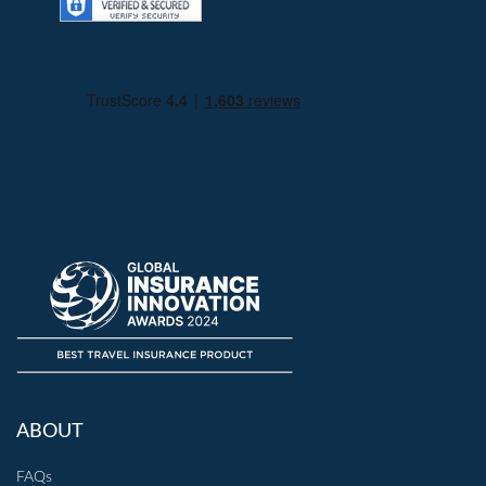
ABOUT
FAQs