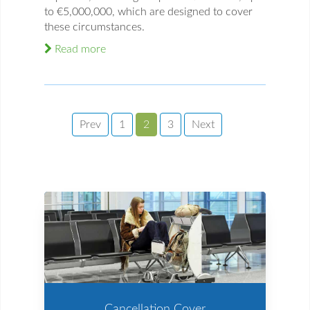
to €5,000,000, which are designed to cover
these circumstances.
Read more
Prev
1
2
3
Next
Cancellation Cover