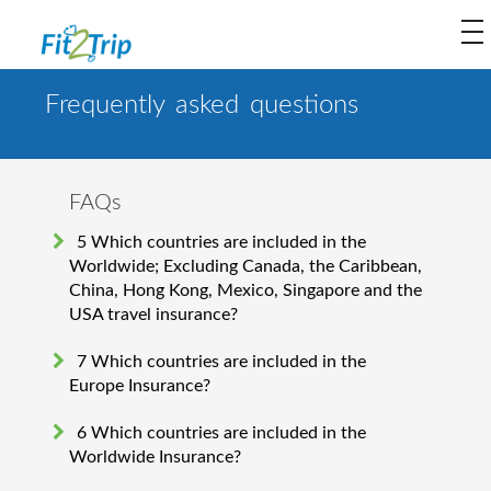
to
na
Frequently asked questions
FAQs
5 Which countries are included in the
Worldwide; Excluding Canada, the Caribbean,
China, Hong Kong, Mexico, Singapore and the
USA travel insurance?
7 Which countries are included in the
Europe Insurance?
6 Which countries are included in the
Worldwide Insurance?