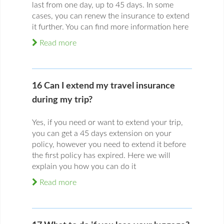
last from one day, up to 45 days. In some
cases, you can renew the insurance to extend
it further. You can find more information here
Read more
16 Can I extend my travel insurance
during my trip?
Yes, if you need or want to extend your trip,
you can get a 45 days extension on your
policy, however you need to extend it before
the first policy has expired. Here we will
explain you how you can do it
Read more