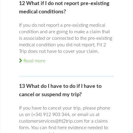
12 What if I do not report pre-existing
medical conditions?
If you do not report a pre-existing medical
condition and are going to make a claim that
is associated or connected to the pre-existing
medical condition you did not report, Fit 2
Trip does not have to cover your claim.
Read more
13 What do I have to do if I have to
cancel or suspend my trip?
If you have to cancel your trip, please phone
us on (+34) 912 903 344, or email us at
customerservices@fit2trip.com for a claims
form. You can find here evidence needed to