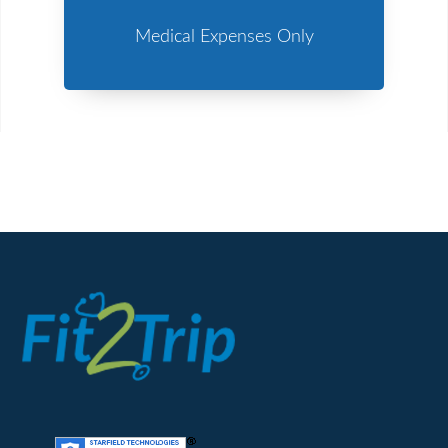
Medical Expenses Only