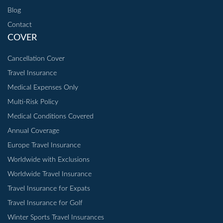
Blog
Contact
COVER
Cancellation Cover
Travel Insurance
Medical Expenses Only
Multi-Risk Policy
Medical Conditions Covered
Annual Coverage
Europe Travel Insurance
Worldwide with Exclusions
Worldwide Travel Insurance
Travel Insurance for Expats
Travel Insurance for Golf
Winter Sports Travel Insurances