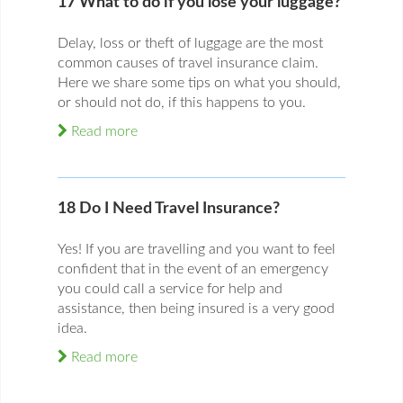
17 What to do if you lose your luggage?
Delay, loss or theft of luggage are the most
common causes of travel insurance claim.
Here we share some tips on what you should,
or should not do, if this happens to you.
Read more
18 Do I Need Travel Insurance?
Yes! If you are travelling and you want to feel
confident that in the event of an emergency
you could call a service for help and
assistance, then being insured is a very good
idea.
Read more