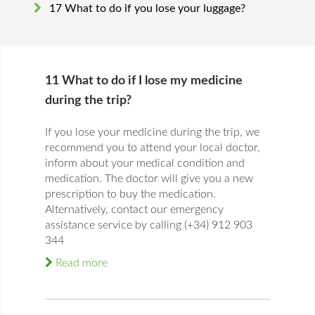
17 What to do if you lose your luggage?
11 What to do if I lose my medicine
during the trip?
If you lose your medicine during the trip, we
recommend you to attend your local doctor,
inform about your medical condition and
medication. The doctor will give you a new
prescription to buy the medication.
Alternatively, contact our emergency
assistance service by calling (+34) 912 903
344
Read more