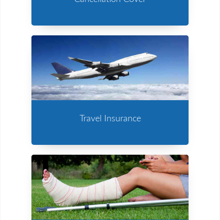
Travel Insurance