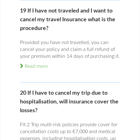
19 If I have not traveled and I want to
cancel my travel Insurance what is the
procedure?
Provided you have not travelled, you can
cancel your policy and claim a full refund of
your premium within 14 days of purchasing it.
Read more
20 If I have to cancel my trip due to
hospitalisation, will insurance cover the
losses?
Fit 2 Trip multi-risk policies provide cover for
cancellation costs up to €7,000 and medical
expenses, including hospitalisation costs, up