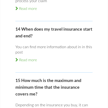
process your claim
Read more
14 When does my travel insurance start
and end?
You can find more information about in in this
post
Read more
15 How much is the maximum and
minimum time that the insurance
covers me?
Depending on the insurance you buy, it can