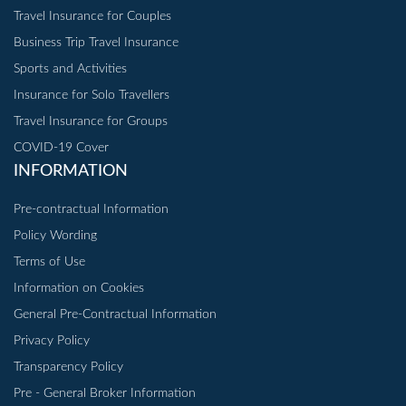
Travel Insurance for Couples
Business Trip Travel Insurance
Sports and Activities
Insurance for Solo Travellers
Travel Insurance for Groups
COVID-19 Cover
INFORMATION
Pre-contractual Information
Policy Wording
Terms of Use
Information on Cookies
General Pre-Contractual Information
Privacy Policy
Transparency Policy
Pre - General Broker Information