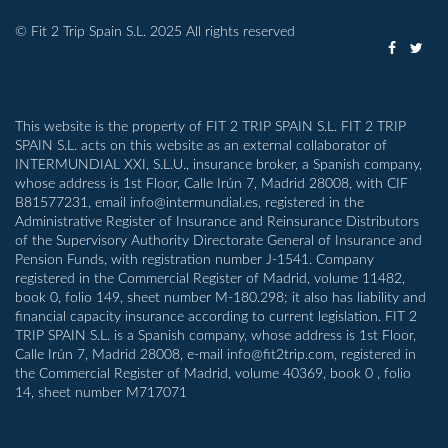
© Fit 2 Trip Spain S.L. 2025 All rights reserved
This website is the property of FIT 2 TRIP SPAIN S.L. FIT 2 TRIP
SPAIN S.L. acts on this website as an external collaborator of
INTERMUNDIAL XXI, S.L.U., insurance broker, a Spanish company,
whose address is 1st Floor, Calle Irún 7, Madrid 28008, with CIF
B81577231, email info@intermundial.es, registered in the
Administrative Register of Insurance and Reinsurance Distributors
of the Supervisory Authority Directorate General of Insurance and
Pension Funds, with registration number J-1541. Company
registered in the Commercial Register of Madrid, volume 11482,
book 0, folio 149, sheet number M-180.298; it also has liability and
financial capacity insurance according to current legislation. FIT 2
TRIP SPAIN S.L. is a Spanish company, whose address is 1st Floor,
Calle Irún 7, Madrid 28008, e-mail info@fit2trip.com, registered in
the Commercial Register of Madrid, volume 40369, book 0 , folio
14, sheet number M717071