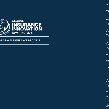
C
A
E
I
W
E
W
I
Tr
E
Tr
G
W
I
Tr
C
Bu