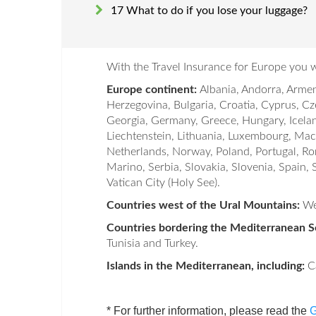
17 What to do if you lose your luggage?
With the Travel Insurance for Europe you wi
Europe continent:
Albania, Andorra, Armen
Herzegovina, Bulgaria, Croatia, Cyprus, Cz
Georgia, Germany, Greece, Hungary, Iceland,
Liechtenstein, Lithuania, Luxembourg, M
Netherlands, Norway, Poland, Portugal, Ro
Marino, Serbia, Slovakia, Slovenia, Spain,
Vatican City (Holy See).
Countries west of the Ural Mountains:
We
Countries bordering the Mediterranean Se
Tunisia and Turkey.
Islands in the Mediterranean, including:
Ca
* For further information, please read the
G