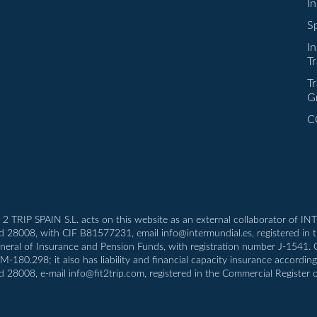
I
Sp
I
Tr
Tr
G
C
T 2 TRIP SPAIN S.L. acts on this website as an external collaborator of 
id 28008, with CIF B81577231, email info@intermundial.es, registered in 
eneral of Insurance and Pension Funds, with registration number J-1541.
80.298; it also has liability and financial capacity insurance according t
d 28008, e-mail info@fit2trip.com, registered in the Commercial Register 