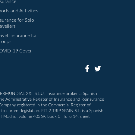
nsurance
orts and Activities
nsurance for Solo
avellers
avel Insurance for
roups
OVID-19 Cover
INTERMUNDIAL XXI, S.L.U., insurance broker, a Spanish
the Administrative Register of Insurance and Reinsurance
 Company registered in the Commercial Register of
o current legislation. FIT 2 TRIP SPAIN S.L. is a Spanish
of Madrid, volume 40369, book 0 , folio 14, sheet