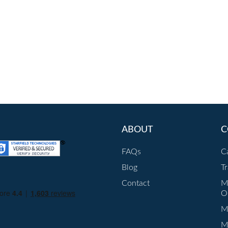
ABOUT
C
FAQs
C
Blog
T
Contact
M
O
Mu
M