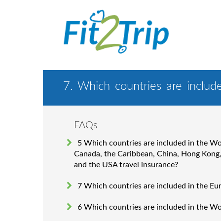
7. Which countries are includ
FAQs
5 Which countries are included in the W
Canada, the Caribbean, China, Hong Kong
and the USA travel insurance?
7 Which countries are included in the Eu
6 Which countries are included in the W