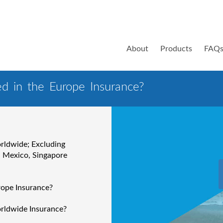
About
Products
FAQ
ed in the Europe Insurance?
orldwide; Excluding
, Mexico, Singapore
rope Insurance?
orldwide Insurance?