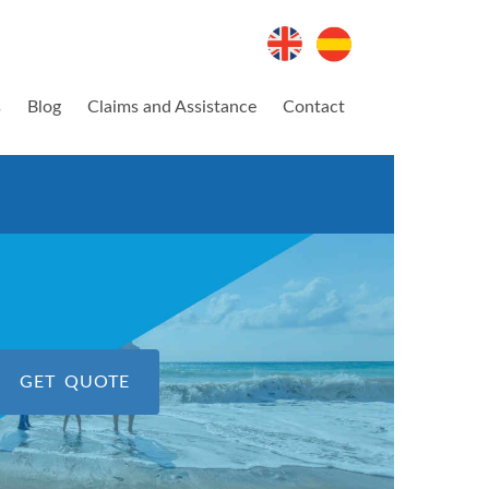
s
Blog
Claims and Assistance
Contact
GET QUOTE