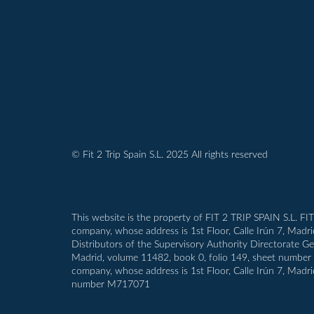
© Fit 2 Trip Spain S.L. 2025 All rights reserved
This website is the property of FIT 2 TRIP SPAIN S.L. FI
company, whose address is 1st Floor, Calle Irún 7, Madr
Distributors of the Supervisory Authority Directorate G
Madrid, volume 11482, book 0, folio 149, sheet number M-1
company, whose address is 1st Floor, Calle Irún 7, Madri
number M717071