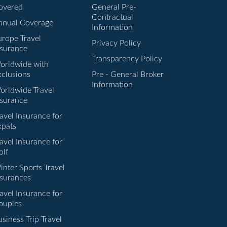
overed
General Pre-
Contractual
nnual Coverage
Information
urope Travel
Privacy Policy
nsurance
Transparency Policy
orldwide with
xclusions
Pre - General Broker
Information
orldwide Travel
nsurance
avel Insurance for
xpats
avel Insurance for
olf
inter Sports Travel
nsurances
avel Insurance for
ouples
siness Trip Travel