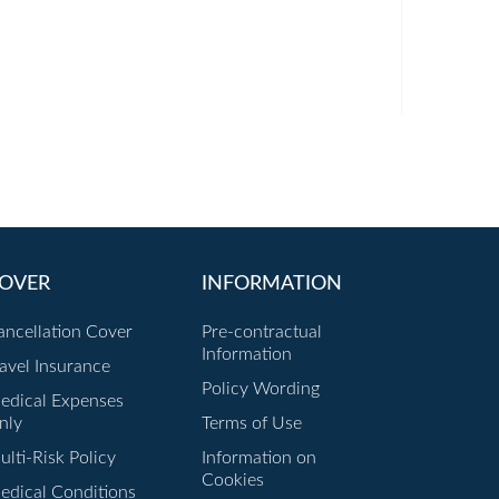
OVER
INFORMATION
ancellation Cover
Pre-contractual
Information
ravel Insurance
Policy Wording
edical Expenses
nly
Terms of Use
lti-Risk Policy
Information on
Cookies
edical Conditions