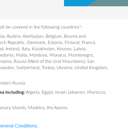
ll be covered in the following countries*:
ia, Austria, Azerbaijan, Belgium, Bosnia and
ech Republic, Denmark, Estonia, Finland, France,
 Ireland, Italy, Kazakhstan, Kosovo, Latvia,
acedonia, Malta, Moldova, Monaco, Montenegro,
mania, Russia (West of the Ural Mountains), San
 Sweden, Switzerland, Turkey, Ukraine, United Kingdom,
stern Russia
a including:
Algeria, Egypt, Israel, Lebanon, Morocco,
nary Islands, Madeira, the Azores.
eneral Conditions
.