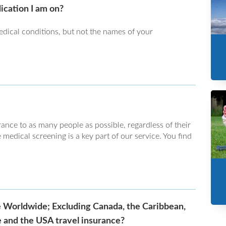
ication I am on?
dical conditions, but not the names of your
rance to as many people as possible, regardless of their
 medical screening is a key part of our service. You find
e Worldwide; Excluding Canada, the Caribbean,
 and the USA travel insurance?