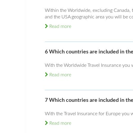
Within the Worldwide, excluding Canada, 
and the USA geographic area you will be cov
Read more
6 Which countries are included in t
With the Worldwide Travel Insurance you wi
Read more
7 Which countries are included in th
With the Travel Insurance for Europe you w
Read more