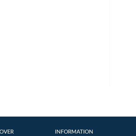
OVER
INFORMATION