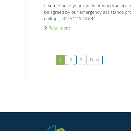
If someone in your family or who you are tra
be agreed by our emergency assistance pro
calling (+34) 912 903 344
Read more
1
2
3
Next