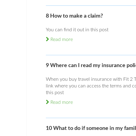
8 How to make a claim?
You can find it out in this post
Read more
9 Where can I read my insurance pol
When you buy travel insurance with Fit 2 T
link where you can access the terms and con
this post
Read more
10 What to do if someone in my famil