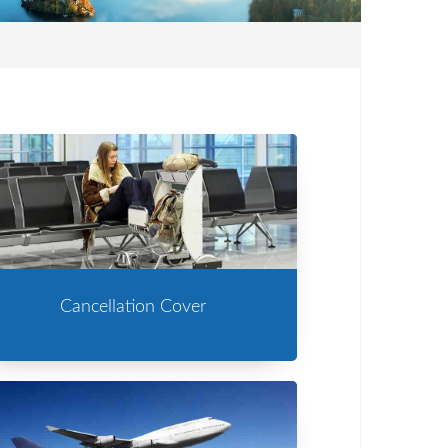
Cancellation Cover