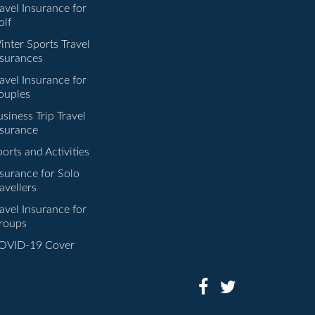
avel Insurance for
olf
inter Sports Travel
nsurances
avel Insurance for
ouples
siness Trip Travel
nsurance
orts and Activities
nsurance for Solo
avellers
avel Insurance for
roups
OVID-19 Cover