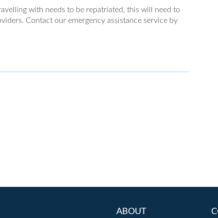
velling with needs to be repatriated, this will need to
viders. Contact our emergency assistance service by
ABOUT
C