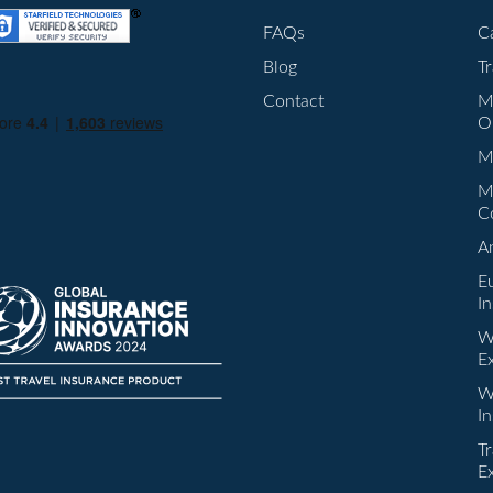
FAQs
C
Blog
T
Contact
M
O
Mu
M
C
A
E
I
W
E
W
I
Tr
E