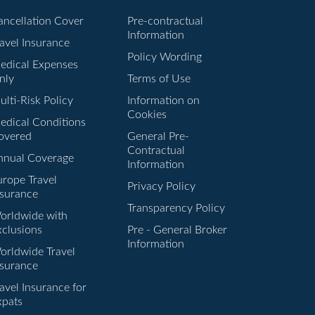
ancellation Cover
Pre-contractual
Information
ravel Insurance
Policy Wording
edical Expenses
nly
Terms of Use
lti-Risk Policy
Information on
Cookies
edical Conditions
overed
General Pre-
Contractual
nnual Coverage
Information
urope Travel
Privacy Policy
nsurance
Transparency Policy
orldwide with
xclusions
Pre - General Broker
Information
orldwide Travel
nsurance
avel Insurance for
xpats