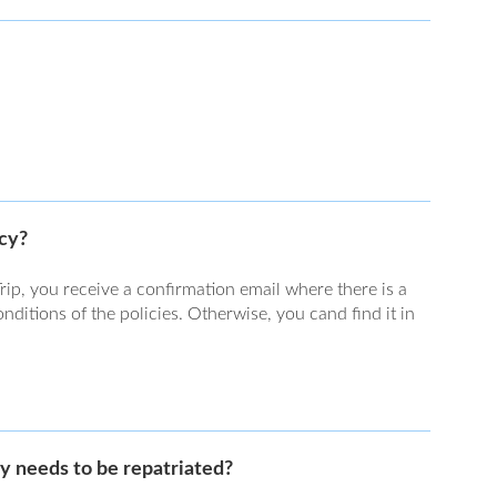
icy?
rip, you receive a confirmation email where there is a
ditions of the policies. Otherwise, you cand find it in
y needs to be repatriated?