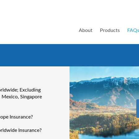
About
Products
FAQ
orldwide; Excluding
, Mexico, Singapore
rope Insurance?
orldwide Insurance?