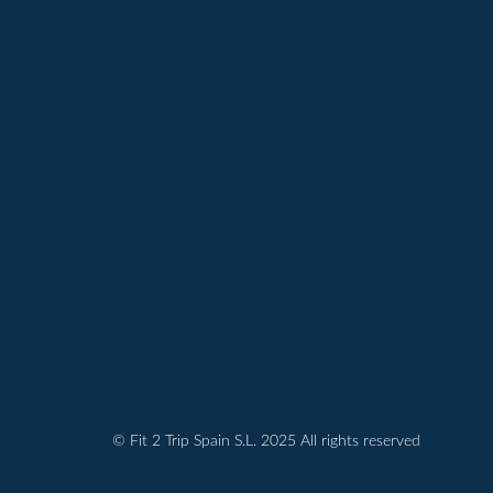
© Fit 2 Trip Spain S.L. 2025 All rights reserved