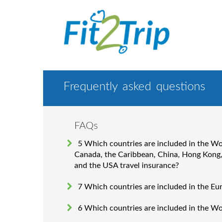
Frequently asked questions
FAQs
5 Which countries are included in the W
Canada, the Caribbean, China, Hong Kong
and the USA travel insurance?
7 Which countries are included in the Eu
6 Which countries are included in the W