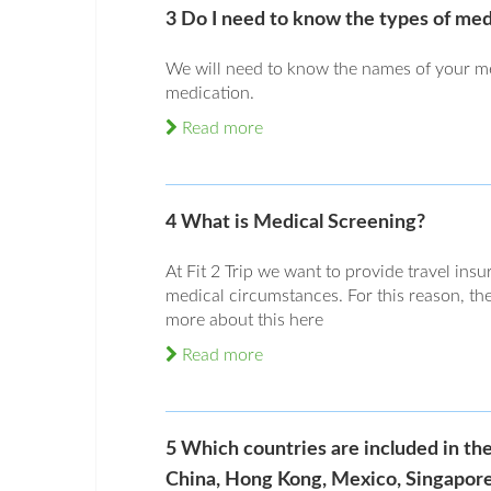
3 Do I need to know the types of med
We will need to know the names of your me
medication.
Read more
4 What is Medical Screening?
At Fit 2 Trip we want to provide travel insu
medical circumstances. For this reason, the
more about this here
Read more
5 Which countries are included in th
China, Hong Kong, Mexico, Singapore