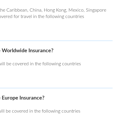
the Caribbean, China, Hong Kong, Mexico, Singapore
ered for travel in the following countries
he Worldwide Insurance?
ll be covered in the following countries
e Europe Insurance?
ill be covered in the following countries