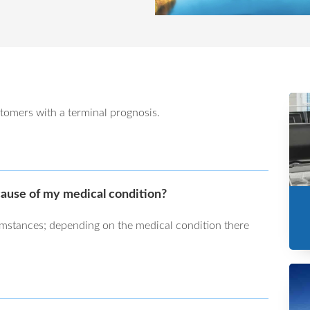
tomers with a terminal prognosis.
cause of my medical condition?
umstances; depending on the medical condition there