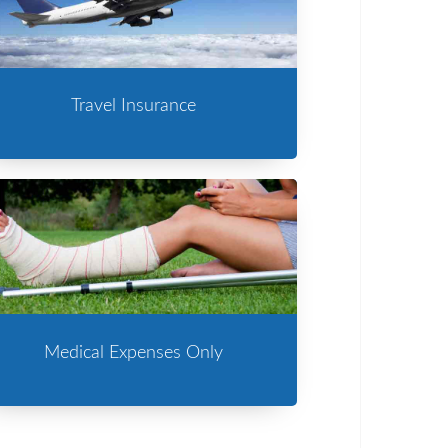
Travel Insurance
Medical Expenses Only