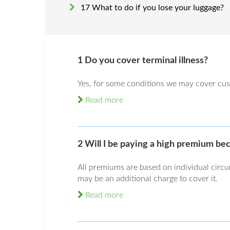
17 What to do if you lose your luggage?
1 Do you cover terminal illness?
Yes, for some conditions we may cover cus
Read more
2 Will I be paying a high premium be
All premiums are based on individual circ
may be an additional charge to cover it.
Read more