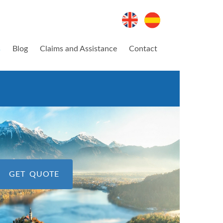
s
Blog
Claims and Assistance
Contact
GET QUOTE