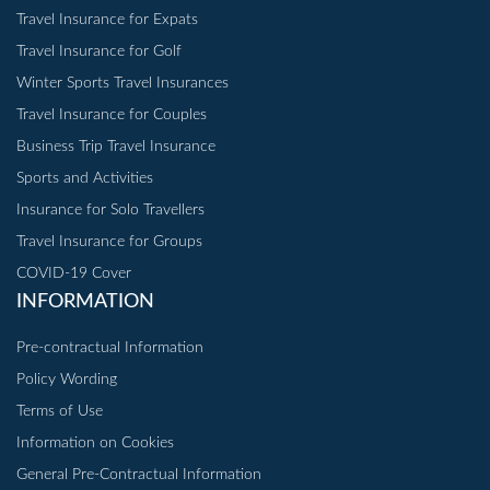
Travel Insurance for Expats
Travel Insurance for Golf
Winter Sports Travel Insurances
Travel Insurance for Couples
Business Trip Travel Insurance
Sports and Activities
Insurance for Solo Travellers
Travel Insurance for Groups
COVID-19 Cover
INFORMATION
Pre-contractual Information
Policy Wording
Terms of Use
Information on Cookies
General Pre-Contractual Information