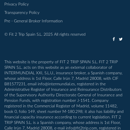
Privacy Policy
Transparency Policy
Pre - General Broker Information
© Fit 2 Trip Spain S.L. 2025 All rights reserved
This website is the property of FIT 2 TRIP SPAIN S.L. FIT 2 TRIP
SPAIN S.L. acts on this website as an external collaborator of
INTERMUNDIAL XXI, S.L.U., insurance broker, a Spanish company,
whose address is 1st Floor, Calle Irún 7, Madrid 28008, with CIF
B81577231, email info@intermundial.es, registered in the
Administrative Register of Insurance and Reinsurance Distributors
of the Supervisory Authority Directorate General of Insurance and
Pension Funds, with registration number J-1541. Company
registered in the Commercial Register of Madrid, volume 11482,
book 0, folio 149, sheet number M-180.298; it also has liability and
financial capacity insurance according to current legislation. FIT 2
TRIP SPAIN S.L. is a Spanish company, whose address is 1st Floor,
Calle Irún 7, Madrid 28008, e-mail info@fit2trip.com, registered in