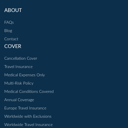
ABOUT
FAQs
Blog
Contact
COVER
Cancellation Cover
Travel Insurance
Medical Expenses Only
Multi-Risk Policy
Medical Conditions Covered
Annual Coverage
Europe Travel Insurance
Worldwide with Exclusions
Worldwide Travel Insurance