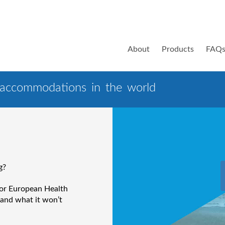
About
Products
FAQ
 accommodations in the world
g?
 or European Health
 and what it won’t