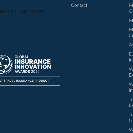
Contact
M
O
Mu
M
C
A
E
I
W
E
W
I
Tr
E
Tr
G
W