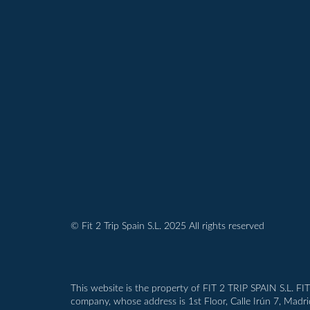
© Fit 2 Trip Spain S.L. 2025 All rights reserved
This website is the property of FIT 2 TRIP SPAIN S.L. FI
company, whose address is 1st Floor, Calle Irún 7, Madr