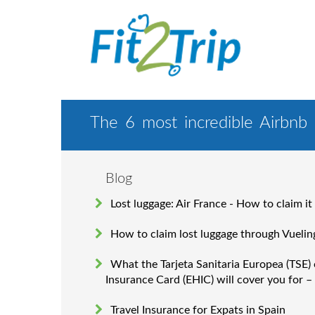
The 6 most incredible Airbnb
Blog
Lost luggage: Air France - How to claim it
How to claim lost luggage through Vuelin
What the Tarjeta Sanitaria Europea (TSE)
Insurance Card (EHIC) will cover you for –
Travel Insurance for Expats in Spain