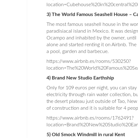
location=Cubehouse%20in%20central%2
3) The World Famous Seashell House – Ca
The most famous seashell house in the worl
paradisiacal island in Mexico. It was desi
Ocampo and inhabited by the owner, until s
alone and started renting it on Airbnb. T
a pool, garden and barbecue.
https://www.airbnb.es/rooms/530250?
location=The%20World%20Famous%20S
4) Brand New Studio Earthship
Only for 109 euros per night, you can stay 
electricity through rain water collection, b
the desert plateau just outside of Tao, New
of construction and it is suitable for 4 peo
https://www.airbnb.es/rooms/1762491?
location=Brand%20New%20Studio%20Ear
5) Old Smock Windmill in rural Kent