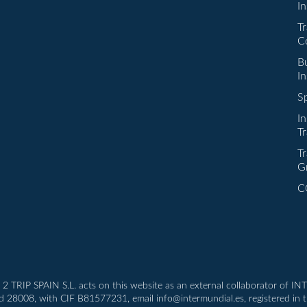
I
Tr
C
Bu
I
Sp
I
Tr
Tr
G
C
T 2 TRIP SPAIN S.L. acts on this website as an external collaborator of 
id 28008, with CIF B81577231, email info@intermundial.es, registered in 