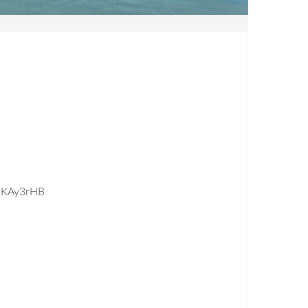
2KAy3rHB