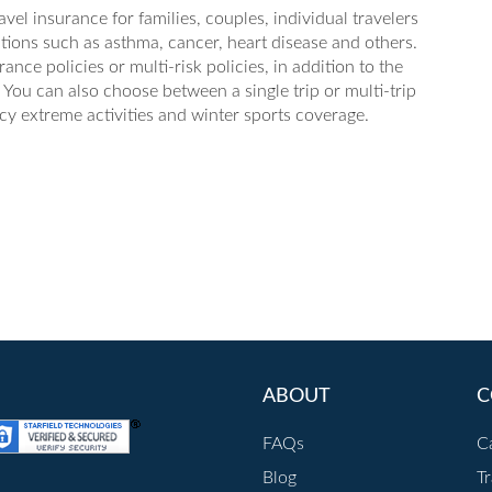
avel insurance for families, couples, individual travelers
tions such as asthma, cancer, heart disease and others.
nce policies or multi-risk policies, in addition to the
You can also choose between a single trip or multi-trip
cy extreme activities and winter sports coverage.
ABOUT
C
FAQs
C
Blog
T