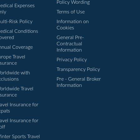
Policy Wording
edical Expenses
nly
Terms of Use
lti-Risk Policy
Information on
Cookies
edical Conditions
overed
General Pre-
Contractual
nnual Coverage
Information
urope Travel
Privacy Policy
nsurance
Transparency Policy
orldwide with
xclusions
Pre - General Broker
Information
orldwide Travel
nsurance
avel Insurance for
xpats
avel Insurance for
olf
inter Sports Travel