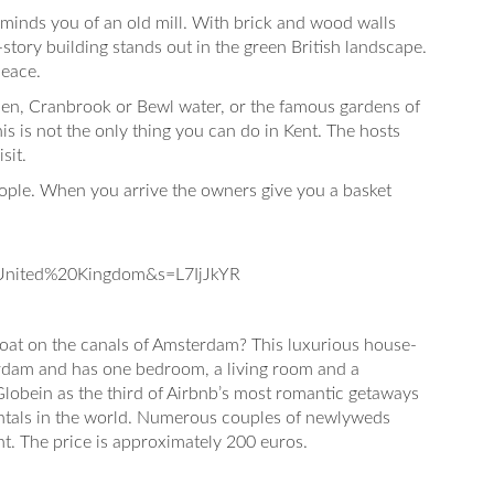
minds you of an old mill. With brick and wood walls
-story building stands out in the green British landscape.
peace.
rden, Cranbrook or Bewl water, or the famous gardens of
is is not the only thing you can do in Kent. The hosts
sit.
eople. When you arrive the owners give you a basket
nited%20Kingdom&s=L7IjJkYR
 boat on the canals of Amsterdam? This luxurious house-
terdam and has one bedroom, a living room and a
Globein as the third of Airbnb’s most romantic getaways
ntals in the world. Numerous couples of newlyweds
ht. The price is approximately 200 euros.