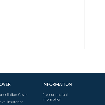
OVER
INFORMATION
ancellation Cover
Pre-contractual
Information
ravel Insurance