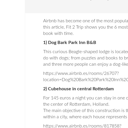
Airbnb has become one of the most popular
this article, Fit 2 Trip shows you the 6 mos
book with time.
1) Dog Bark Park Inn B&B
This curious Beagle-shaped lodge is locate
do with dogs; from puzzles and books to br
and three more people can enjoy a dog-like
https://www.airbnb.es/rooms/26707?
location=Dog%20Bark%20Park%20Inn%
2) Cubehouse in central Rotterdam
For 145 euros a night you can stay in one o
the center of Rotterdam, Holland.
The main objective of this construction is 
within a city, where each house represents a
https://www.airbnb.es/rooms/817858?