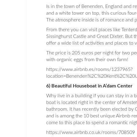
Is in the town of Benenden, England and re
and a white tower on top, this curious four
The atmosphere inside is of romance and 
From there you can visit places like Tente
Sissinghurst Castle and Great Dixter. But th
offer a wide list of activities and places to vi
The price is 205 euros per night for two p
with organic eggs from their own farm!
https://www.airbnb.es/rooms/1237965?
location=Benenden%2C%20Kent%2C%20U
6) Beautiful Houseboat in A’dam Center
Why live in a building if you can stay in a
boat is located right in the center of Ams
bathroom. It has recently been elected by 
and is among the 10 best unique Airbnb re
come to this place to spend a romantic nig
https://www.airbnb.co.uk/rooms/708509