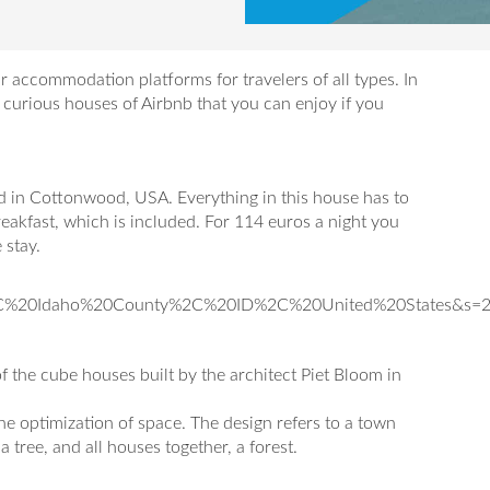
 accommodation platforms for travelers of all types. In
t curious houses of Airbnb that you can enjoy if you
d in Cottonwood, USA. Everything in this house has to
eakfast, which is included. For 114 euros a night you
 stay.
2C%20Idaho%20County%2C%20ID%2C%20United%20States&s=
f the cube houses built by the architect Piet Bloom in
the optimization of space. The design refers to a town
 tree, and all houses together, a forest.