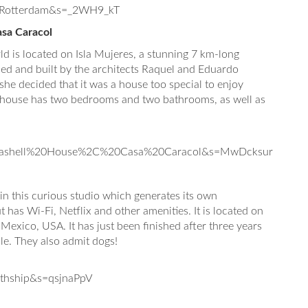
0Rotterdam&s=_2WH9_kT
sa Caracol
d is located on Isla Mujeres, a stunning 7 km-long
gned and built by the architects Raquel and Eduardo
he decided that it was a house too special to enjoy
he house has two bedrooms and two bathrooms, as well as
eashell%20House%2C%20Casa%20Caracol&s=MwDcksur
in this curious studio which generates its own
ut has Wi-Fi, Netflix and other amenities. It is located on
 Mexico, USA. It has just been finished after three years
ple. They also admit dogs!
thship&s=qsjnaPpV