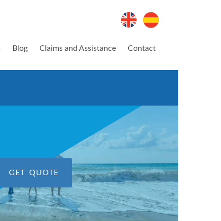
s
Blog
Claims and Assistance
Contact
GET QUOTE