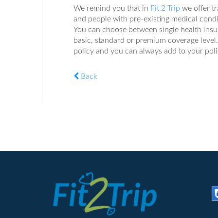
We remind you that in
Fit 2 Trip
we offer tr
and people with pre-existing medical condi
You can choose between single health insura
basic, standard or premium coverage level. 
policy and you can always add to your poli
Back