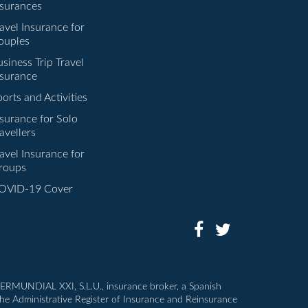
nsurances
avel Insurance for
ouples
siness Trip Travel
nsurance
orts and Activities
nsurance for Solo
avellers
avel Insurance for
roups
OVID-19 Cover
INTERMUNDIAL XXI, S.L.U., insurance broker, a Spanish
the Administrative Register of Insurance and Reinsurance