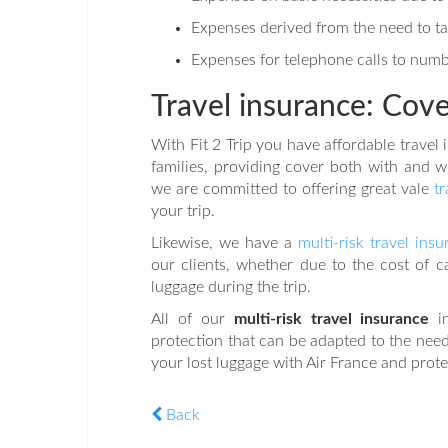
Expenses derived from the need to take
Expenses for telephone calls to numb
Travel insurance: Cover
With Fit 2 Trip you have affordable travel 
families, providing cover both with and wi
we are committed to offering great vale
t
your trip.
Likewise, we have a
multi-risk travel ins
our clients, whether due to the cost of c
luggage during the trip.
All of our
multi-risk travel insurance
i
protection that can be adapted to the needs
your lost luggage with Air France and prote
Back