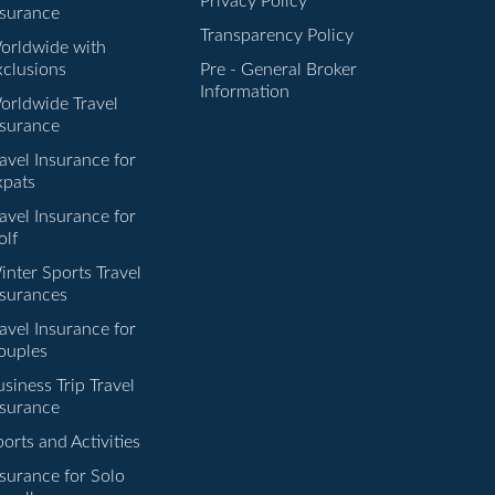
Privacy Policy
nsurance
Transparency Policy
orldwide with
xclusions
Pre - General Broker
Information
orldwide Travel
nsurance
avel Insurance for
xpats
avel Insurance for
olf
inter Sports Travel
nsurances
avel Insurance for
ouples
siness Trip Travel
nsurance
orts and Activities
nsurance for Solo