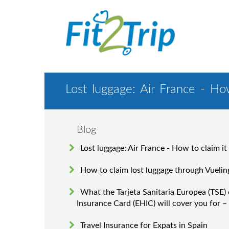
Lost luggage: Air France - How
Blog
Lost luggage: Air France - How to claim it
How to claim lost luggage through Vuelin
What the Tarjeta Sanitaria Europea (TSE)
Insurance Card (EHIC) will cover you for –
Travel Insurance for Expats in Spain