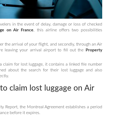
avelers in the event of delay, damage or loss of checked
ge on Air France
, this airline offers two possibilities
fter the arrival of your flight, and secondly, through an Air
 leaving your arrival airport to fill out the
Property
 claim for lost luggage, it contains a linked file number
med about the search for their lost luggage and also
ectly.
to claim lost luggage on Air
ity Report, the Montreal Agreement establishes a period
ance before it expires.