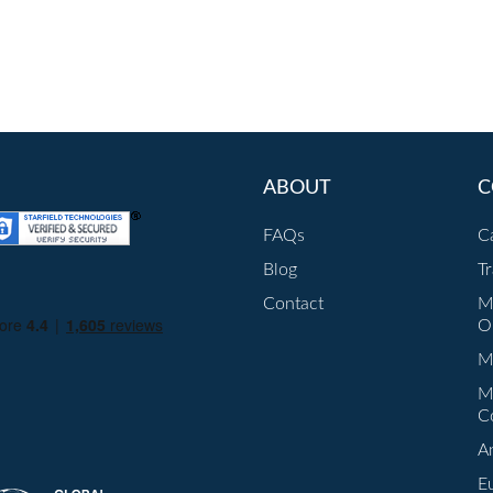
ABOUT
C
FAQs
C
Blog
T
Contact
M
O
Mu
M
C
A
E