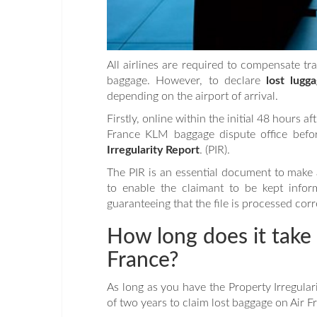
All airlines are required to compensate tr
baggage. However, to declare
lost lugga
depending on the airport of arrival.
Firstly, online within the initial 48 hours a
France KLM baggage dispute office before
Irregularity Report
. (PIR).
The PIR is an essential document to make a
to enable the claimant to be kept infor
guaranteeing that the file is processed corr
How long does it take 
France?
As long as you have the Property Irregular
of two years to claim lost baggage on Air Fr