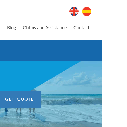
s
Blog
Claims and Assistance
Contact
GET QUOTE