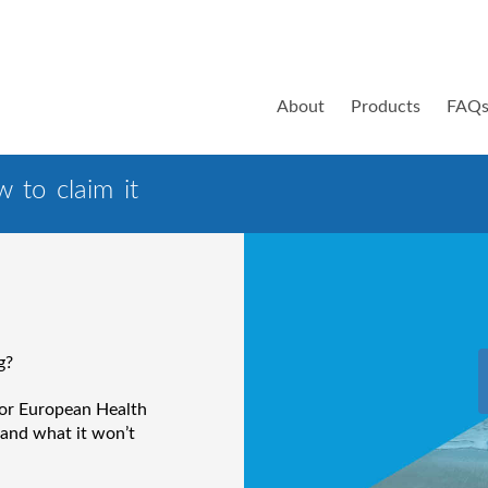
About
Products
FAQ
 to claim it
g?
 or European Health
 and what it won’t