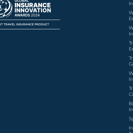
I
W
E
W
I
Tr
E
Tr
G
W
I
Tr
C
Bu
I
Sp
I