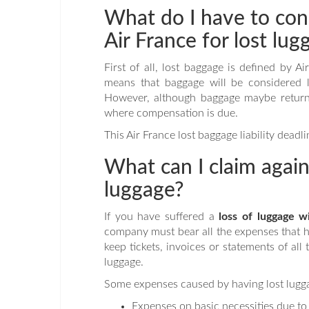
What do I have to con
Air France for lost lug
First of all, lost baggage is defined by 
means that baggage will be considered lo
However, although baggage maybe returne
where compensation is due.
This Air France lost baggage liability dead
What can I claim agains
luggage?
If you have suffered a
loss of luggage w
company must bear all the expenses that ha
keep tickets, invoices or statements of al
luggage.
Some expenses caused by having lost lugga
Expenses on basic necessities due to 