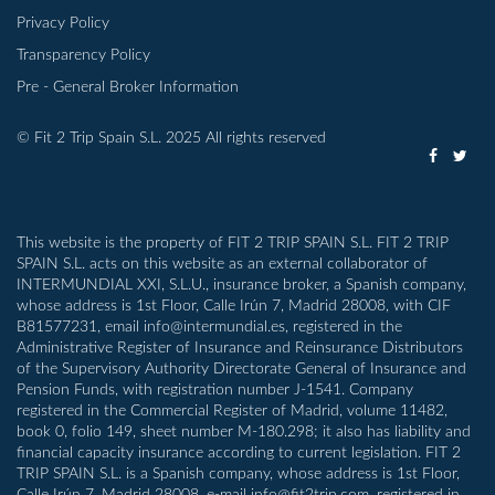
Privacy Policy
Transparency Policy
Pre - General Broker Information
© Fit 2 Trip Spain S.L. 2025 All rights reserved
This website is the property of FIT 2 TRIP SPAIN S.L. FIT 2 TRIP
SPAIN S.L. acts on this website as an external collaborator of
INTERMUNDIAL XXI, S.L.U., insurance broker, a Spanish company,
whose address is 1st Floor, Calle Irún 7, Madrid 28008, with CIF
B81577231, email info@intermundial.es, registered in the
Administrative Register of Insurance and Reinsurance Distributors
of the Supervisory Authority Directorate General of Insurance and
Pension Funds, with registration number J-1541. Company
registered in the Commercial Register of Madrid, volume 11482,
book 0, folio 149, sheet number M-180.298; it also has liability and
financial capacity insurance according to current legislation. FIT 2
TRIP SPAIN S.L. is a Spanish company, whose address is 1st Floor,