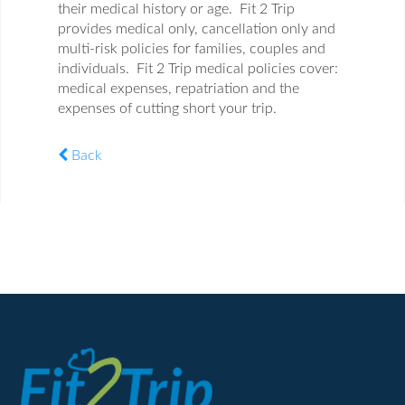
their medical history or age. Fit 2 Trip
provides medical only, cancellation only and
multi-risk policies for families, couples and
individuals. Fit 2 Trip medical policies cover:
medical expenses, repatriation and the
expenses of cutting short your trip.
Back