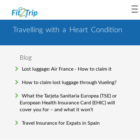
to
na
Travelling with a Heart Condition
Blog
Lost luggage: Air France - How to claim it
How to claim lost luggage through Vueling?
What the Tarjeta Sanitaria Europea (TSE) or
European Health Insurance Card (EHIC) will
cover you for – and what it won’t
Travel Insurance for Expats in Spain