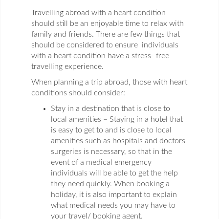
Travelling abroad with a heart condition
should still be an enjoyable time to relax with
family and friends. There are few things that
should be considered to ensure individuals
with a heart condition have a stress- free
travelling experience.
When planning a trip abroad, those with heart
conditions should consider:
Stay in a destination that is close to
local amenities – Staying in a hotel that
is easy to get to and is close to local
amenities such as hospitals and doctors
surgeries is necessary, so that in the
event of a medical emergency
individuals will be able to get the help
they need quickly. When booking a
holiday, it is also important to explain
what medical needs you may have to
your travel/ booking agent.