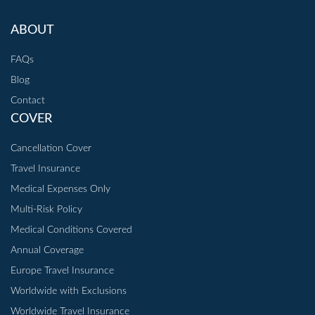
ABOUT
FAQs
Blog
Contact
COVER
Cancellation Cover
Travel Insurance
Medical Expenses Only
Multi-Risk Policy
Medical Conditions Covered
Annual Coverage
Europe Travel Insurance
Worldwide with Exclusions
Worldwide Travel Insurance