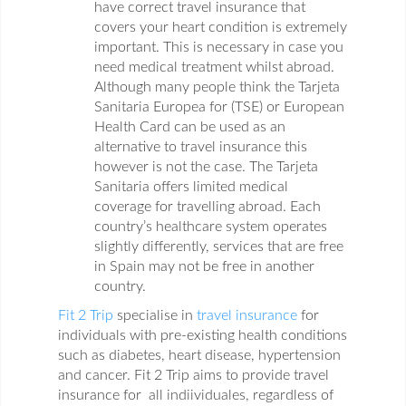
have correct travel insurance that
covers your heart condition is extremely
important. This is necessary in case you
need medical treatment whilst abroad.
Although many people think the Tarjeta
Sanitaria Europea for (TSE) or European
Health Card can be used as an
alternative to travel insurance this
however is not the case. The Tarjeta
Sanitaria offers limited medical
coverage for travelling abroad. Each
country’s healthcare system operates
slightly differently, services that are free
in Spain may not be free in another
country.
Fit 2 Trip
specialise in
travel insurance
for
individuals with pre-existing health conditions
such as diabetes, heart disease, hypertension
and cancer. Fit 2 Trip aims to provide travel
insurance for all indiividuales, regardless of