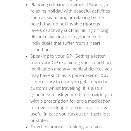
Planning relaxing activities- Planning a
relaxing holiday with peaceful activities
such as swimming or relaxing by the
beach that do not involve rigorous
levels of activity such as hiking or long
distance walking are a good idea for
individuals that suffer from a heart
condition.
Speaking to your GP- Getting a letter
from your GP explaining your condition,
medication and any medical devices you
may have such as a pacemaker or ICD
is necessary in case you get stopped at
customs whilst travelling. It is also a
good idea to ask your GP to provide you
with a prescription for extra medication
to cover the length of your trip- this is
useful in case you run out or it gets lost
or stolen.
Travel insurance – Making sure you