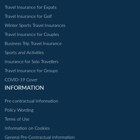
Travel Insurance for Expats
Travel Insurance for Golf
Winter Sports Travel Insurances
Travel Insurance for Couples
Business Trip Travel Insurance
Sports and Activities
Insurance for Solo Travellers
Travel Insurance for Groups
COVID-19 Cover
INFORMATION
Pre-contractual Information
Policy Wording
Terms of Use
Information on Cookies
General Pre-Contractual Information