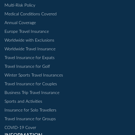
Multi-Risk Policy
Medical Conditions Covered
Annual Coverage
Europe Travel Insurance
Worldwide with Exclusions
Worldwide Travel Insurance
Travel Insurance for Expats
Travel Insurance for Golf
Winter Sports Travel Insurances
Travel Insurance for Couples
Business Trip Travel Insurance
Sports and Activities
Insurance for Solo Travellers
Travel Insurance for Groups
COVID-19 Cover