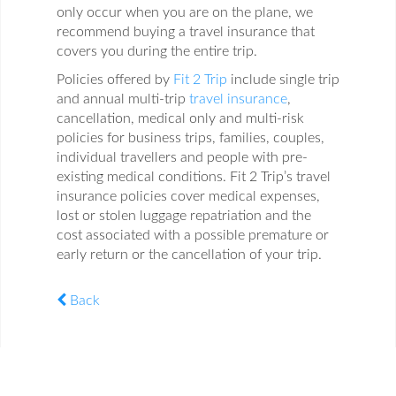
only occur when you are on the plane, we
recommend buying a travel insurance that
covers you during the entire trip.
Policies offered by
Fit 2 Trip
include single trip
and annual multi-trip
travel insurance
,
cancellation, medical only and multi-risk
policies for business trips, families, couples,
individual travellers and people with pre-
existing medical conditions. Fit 2 Trip’s travel
insurance policies cover medical expenses,
lost or stolen luggage repatriation and the
cost associated with a possible premature or
early return or the cancellation of your trip.
Back