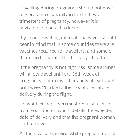
Travelling during pregnancy should not pose
any problem especially in the first two
trimesters of pregnancy, however it is
advisable to consult a doctor.
If you are travelling internationally you should
bear in mind that in some countries there are
vaccines required for travellers, and some of
them can be harmful to the baby’s health.
If the pregnancy is not high risk, some airlines
will allow travel until the 36th week of
pregnancy, but many others only allow travel
until week 28, due to the risk of premature
delivery during the flight.
To avoid mishaps, you must request a letter
from your doctor, which details the expected
date of delivery and that the pregnant woman
is fit to travel.
As the risks of traveling while pregnant do not