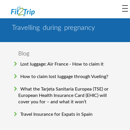
to
na
Travelling during pregnancy
Blog
Lost luggage: Air France - How to claim it
How to claim lost luggage through Vueling?
What the Tarjeta Sanitaria Europea (TSE) or
European Health Insurance Card (EHIC) will
cover you for – and what it won’t
Travel Insurance for Expats in Spain