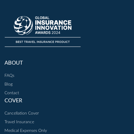
ABOUT
FAQs
Blog
Contact
COVER
Cancellation Cover
Travel Insurance
Medical Expenses Only