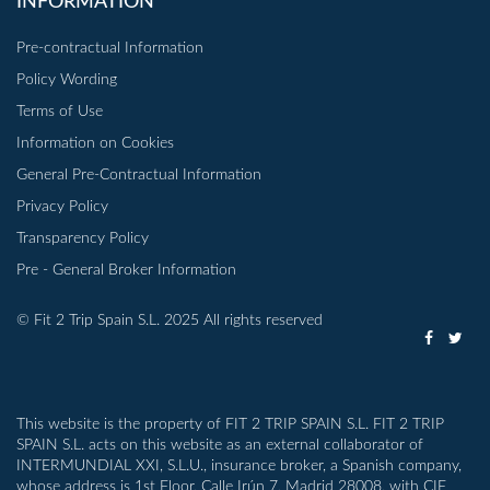
INFORMATION
Pre-contractual Information
Policy Wording
Terms of Use
Information on Cookies
General Pre-Contractual Information
Privacy Policy
Transparency Policy
Pre - General Broker Information
© Fit 2 Trip Spain S.L. 2025 All rights reserved
This website is the property of FIT 2 TRIP SPAIN S.L. FIT 2 TRIP
SPAIN S.L. acts on this website as an external collaborator of
INTERMUNDIAL XXI, S.L.U., insurance broker, a Spanish company,
whose address is 1st Floor, Calle Irún 7, Madrid 28008, with CIF