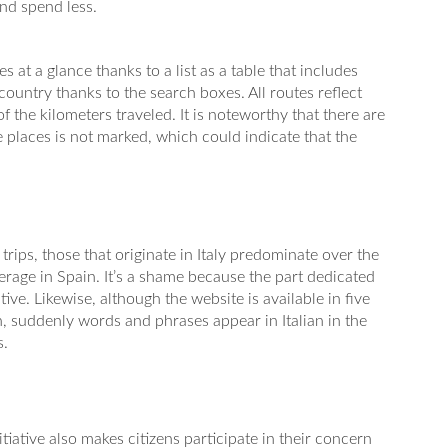
and spend less.
s at a glance thanks to a list as a table that includes
 country thanks to the search boxes. All routes reflect
 the kilometers traveled. It is noteworthy that there are
 places is not marked, which could indicate that the
trips, those that originate in Italy predominate over the
verage in Spain. It’s a shame because the part dedicated
tive. Likewise, although the website is available in five
on, suddenly words and phrases appear in Italian in the
s.
nitiative also makes citizens participate in their concern