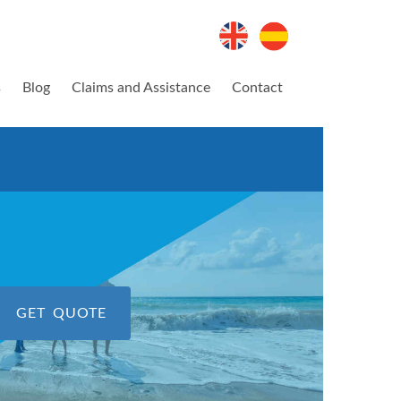
s
Blog
Claims and Assistance
Contact
GET QUOTE