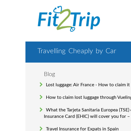
Travelling Cheaply by Car
Blog
Lost luggage: Air France - How to claim it
How to claim lost luggage through Vuelin
What the Tarjeta Sanitaria Europea (TSE)
Insurance Card (EHIC) will cover you for –
Travel Insurance for Expats in Spain