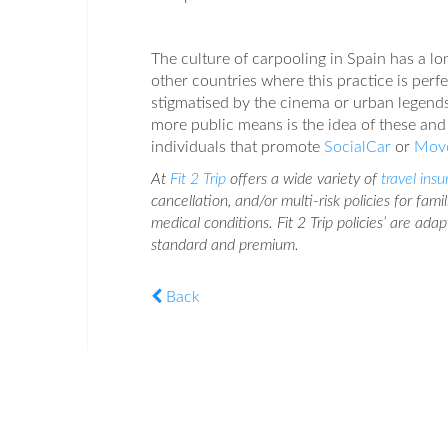
The culture of carpooling in Spain has a lo
other countries where this practice is perf
stigmatised by the cinema or urban legends
more public means is the idea of these and
individuals that promote
SocialCar
or
Mov
At
Fit 2 Trip
offers a wide variety of
travel ins
cancellation, and/or multi-risk policies for fami
medical conditions. Fit 2 Trip policies’ are ada
standard and premium.
Back