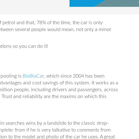
f petrol and that, 78% of the time, the car is only
between several people would mean, not only a minor
ons so you can do it!
pooling is
BlaBlaCar
, which since 2004 has been
dvantages and cost savings of this system. It works as a
illion people, including drivers and passengers, across
 Trust and reliability are the maxims on which this
n searches wins by a landslide to the classic drop-
mplete: from if he is very talkative to comments from
on to the model and photo of the car he uses. A great