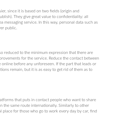
er, since it is based on two fields (origin and
lish). They give great value to confidentiality: all
a messaging service. In this way, personal data such as
er public.
s so reduced to the minimum expression that there are
provements for the service. Reduce the contact between
 online before any unforeseen. If the part that leads or
ions remain, but it is as easy to get rid of them as to
platforms that puts in contact people who want to share
in the same route internationally. Similarly to other
eal place for those who go to work every day by car, find