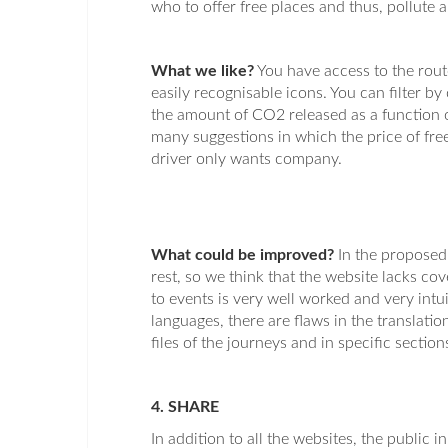
who to offer free places and thus, pollute 
What we like?
You have access to the route
easily recognisable icons. You can filter by
the amount of CO2 released as a function of
many suggestions in which the price of free
driver only wants company.
What could be improved?
In the proposed 
rest, so we think that the website lacks co
to events is very well worked and very intui
languages, there are flaws in the translati
files of the journeys and in specific section
4. SHARE
In addition to all the websites, the public i