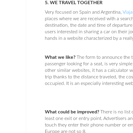
5. WE TRAVEL TOGETHER
Very focused on Spain and Argentina,
Viaj
places where we are received with a search
destination, the date and time of departur
users interested in sharing a car on their
hands in a website characterized by a reall
What we like?
The form to announce the tr
passenger looking for a seat, is very simpl
other similar websites, it has a calculator 
trip thanks to the distance traveled, the cos
occupied. It is an especially interesting web
What could be improved?
There is no list
least one exit or entry point. Advertisers an
touch they enter their phone number or ema
Europe are not so 8.