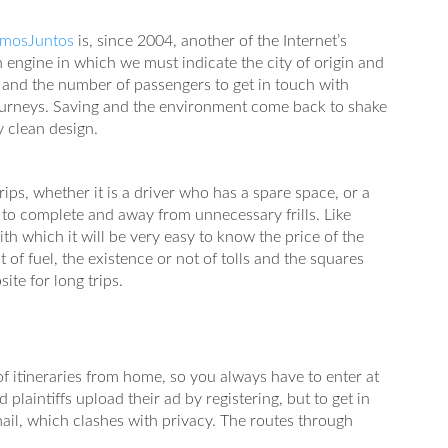
amosJuntos
is, since 2004, another of the Internet’s
 engine in which we must indicate the city of origin and
e and the number of passengers to get in touch with
 journeys. Saving and the environment come back to shake
y clean design.
ips, whether it is a driver who has a spare space, or a
e to complete and away from unnecessary frills. Like
with which it will be very easy to know the price of the
t of fuel, the existence or not of tolls and the squares
site for long trips.
 of itineraries from home, so you always have to enter at
d plaintiffs upload their ad by registering, but to get in
il, which clashes with privacy. The routes through