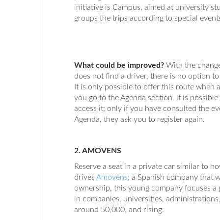
initiative is Campus, aimed at university 
groups the trips according to special events
What could be improved?
With the change
does not find a driver, there is no option t
It is only possible to offer this route when 
you go to the Agenda section, it is possible
access it; only if you have consulted the e
Agenda, they ask you to register again.
2. AMOVENS
Reserve a seat in a private car similar to ho
drives
Amovens
; a Spanish company that wi
ownership, this young company focuses a go
in companies, universities, administrations
around 50,000, and rising.