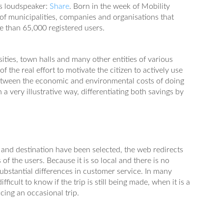
ts loudspeaker:
Share
. Born in the week of Mobility
 of municipalities, companies and organisations that
e than 65,000 registered users.
ities, town halls and many other entities of various
of the real effort to motivate the citizen to actively use
between the economic and environmental costs of doing
 a very illustrative way, differentiating both savings by
 and destination have been selected, the web redirects
 of the users. Because it is so local and there is no
ubstantial differences in customer service. In many
ifficult to know if the trip is still being made, when it is a
acing an occasional trip.