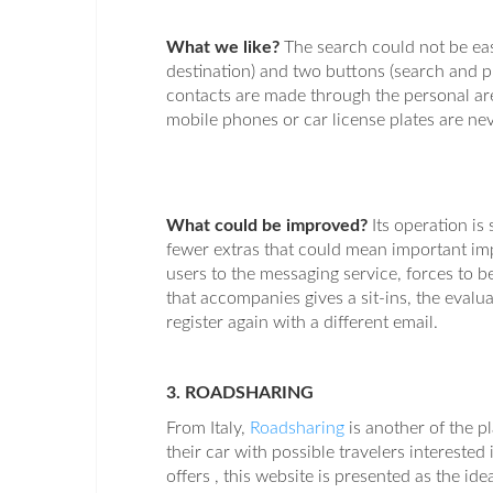
What we like?
The search could not be easi
destination) and two buttons (search and pub
contacts are made through the personal are
mobile phones or car license plates are nev
What could be improved?
Its operation i
fewer extras that could mean important im
users to the messaging service, forces to be
that accompanies gives a sit-ins, the evaluat
register again with a different email.
3. ROADSHARING
From Italy,
Roadsharing
is another of the 
their car with possible travelers interested 
offers , this website is presented as the id