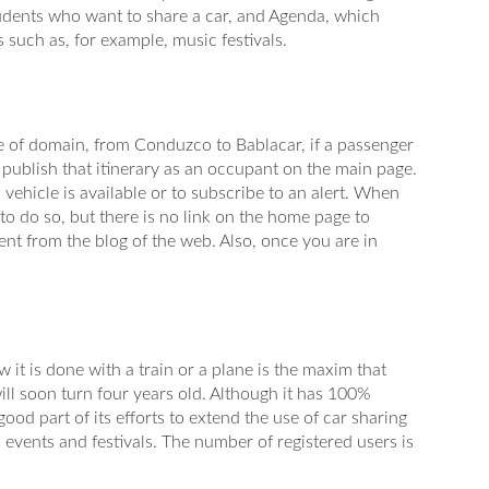
students who want to share a car, and Agenda, which
 such as, for example, music festivals.
 of domain, from Conduzco to Bablacar, if a passenger
o publish that itinerary as an occupant on the main page.
a vehicle is available or to subscribe to an alert. When
 to do so, but there is no link on the home page to
vent from the blog of the web. Also, once you are in
w it is done with a train or a plane is the maxim that
ll soon turn four years old. Although it has 100%
od part of its efforts to extend the use of car sharing
, events and festivals. The number of registered users is