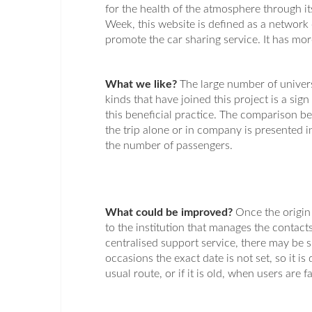
for the health of the atmosphere through i
Week, this website is defined as a network
promote the car sharing service. It has mor
What we like?
The large number of univers
kinds that have joined this project is a sign 
this beneficial practice. The comparison 
the trip alone or in company is presented in
the number of passengers.
What could be improved?
Once the origin
to the institution that manages the contacts
centralised support service, there may be s
occasions the exact date is not set, so it is d
usual route, or if it is old, when users are f