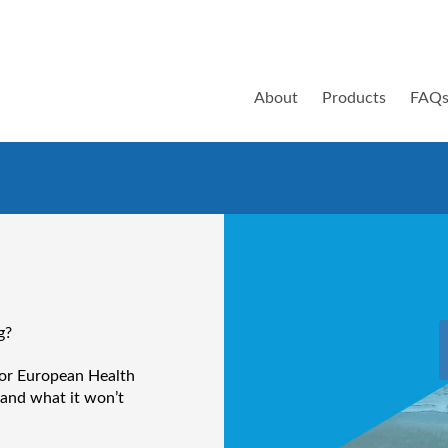
About
Products
FAQ
g?
 or European Health
 and what it won’t