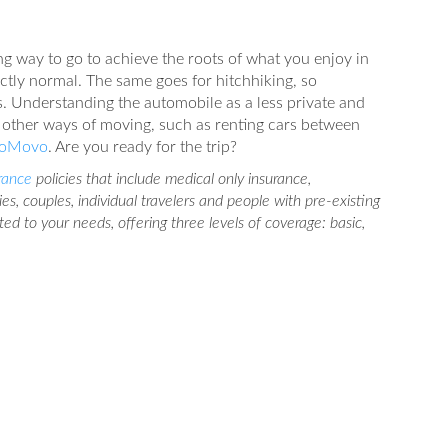
ng way to go to achieve the roots of what you enjoy in
ectly normal. The same goes for hitchhiking, so
. Understanding the automobile as a less private and
 other ways of moving, such as renting cars between
oMovo
. Are you ready for the trip?
urance
policies that include medical only insurance,
lies, couples, individual travelers and people with pre-existing
pted to your needs, offering three levels of coverage: basic,