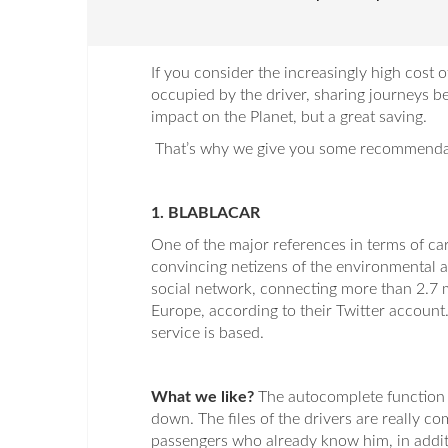
If you consider the increasingly high cost o
occupied by the driver, sharing journeys 
impact on the Planet, but a great saving.
That’s why we give you some recommendati
1. BLABLACAR
One of the major references in terms of car
convincing netizens of the environmental a
social network, connecting more than 2.7 m
Europe, according to their Twitter account.
service is based.
What we like?
The autocomplete function i
down. The files of the drivers are really co
passengers who already know him, in additi