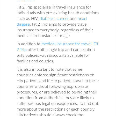
Fit 2 Trip specialise in travel insurance for
individuals with pre-existing health conditions
such as HIV,
diabetes
,
cancer
and
heart
disease
. Fit 2 Trip aims to provide travel
insurance to everybody, regardless of their
medical circumstances or age.
In addition to
medical insurance for travel
,
Fit
2 Trip
offer both single trip and cancellation
only policies with discounts available for
families and couples.
It is also important to note that some
countries enforce significant restrictions on
HIV patients and if HIV patients travel to these
countries without following appropriate
procedures, or are believed to be hiding their
condition from authorities they are likely to
suffer serious legal consequences. To find out
more about the restrictions of each country
HIV patients should always check the