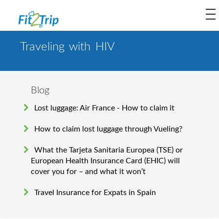
to
na
Traveling with HIV
Blog
Lost luggage: Air France - How to claim it
How to claim lost luggage through Vueling?
What the Tarjeta Sanitaria Europea (TSE) or
European Health Insurance Card (EHIC) will
cover you for – and what it won’t
Travel Insurance for Expats in Spain