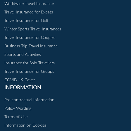
Worldwide Travel Insurance
Travel Insurance for Expats
Travel Insurance for Golf
Winter Sports Travel Insurances
Travel Insurance for Couples
Business Trip Travel Insurance
Sports and Activities
Insurance for Solo Travellers
Travel Insurance for Groups
COVID-19 Cover
INFORMATION
Pre-contractual Information
Policy Wording
Terms of Use
Information on Cookies