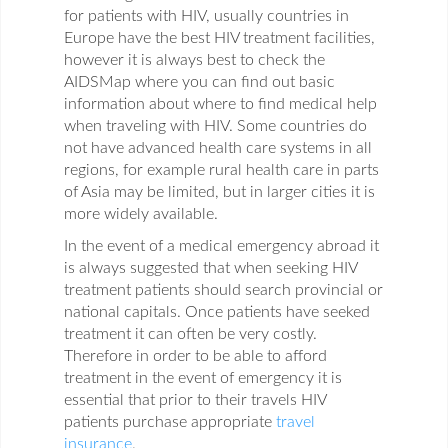
for patients with HIV, usually countries in
Europe have the best HIV treatment facilities,
however it is always best to check the
AIDSMap where you can find out basic
information about where to find medical help
when traveling with HIV. Some countries do
not have advanced health care systems in all
regions, for example rural health care in parts
of Asia may be limited, but in larger cities it is
more widely available.
In the event of a medical emergency abroad it
is always suggested that when seeking HIV
treatment patients should search provincial or
national capitals. Once patients have seeked
treatment it can often be very costly.
Therefore in order to be able to afford
treatment in the event of emergency it is
essential that prior to their travels HIV
patients purchase appropriate
travel
insurance
.