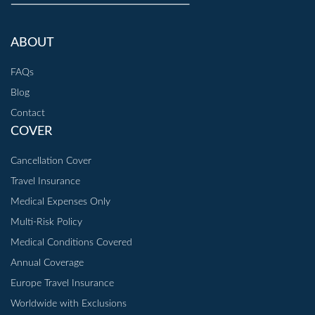
ABOUT
FAQs
Blog
Contact
COVER
Cancellation Cover
Travel Insurance
Medical Expenses Only
Multi-Risk Policy
Medical Conditions Covered
Annual Coverage
Europe Travel Insurance
Worldwide with Exclusions