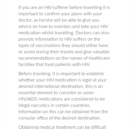
If you are an HIV sufferer before travelling it is
important to confirm your plans with your
doctor, as he/she will be able to give you
advice on how to maintain and take your HIV
medication whilst travelling. Doctors can also
provide information to HIV suffers on the
types of vaccinations they should either have
or avoid during their travels and give valuable
recommendations on the names of healthcare
facilities that treat patients with HIV.
Before traveling, it is important to establish
whether your HIV medication is legal at your
desired international destination, this is an
essential element to consider as some
HIV/AIDS medications are considered to be
illegal narcotics in certain countries.
Information on this can be obtained from the
consular office of the desired destination.
Obtaining medical treatment can be difficult