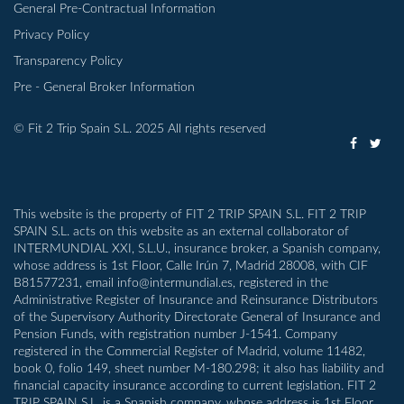
General Pre-Contractual Information
Privacy Policy
Transparency Policy
Pre - General Broker Information
© Fit 2 Trip Spain S.L. 2025 All rights reserved
This website is the property of FIT 2 TRIP SPAIN S.L. FIT 2 TRIP
SPAIN S.L. acts on this website as an external collaborator of
INTERMUNDIAL XXI, S.L.U., insurance broker, a Spanish company,
whose address is 1st Floor, Calle Irún 7, Madrid 28008, with CIF
B81577231, email info@intermundial.es, registered in the
Administrative Register of Insurance and Reinsurance Distributors
of the Supervisory Authority Directorate General of Insurance and
Pension Funds, with registration number J-1541. Company
registered in the Commercial Register of Madrid, volume 11482,
book 0, folio 149, sheet number M-180.298; it also has liability and
financial capacity insurance according to current legislation. FIT 2
TRIP SPAIN S.L. is a Spanish company, whose address is 1st Floor,