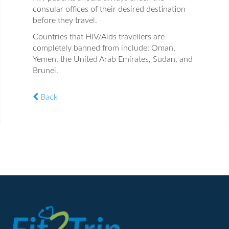
consular offices of their desired destination
before they travel.
Countries that HIV/Aids travellers are
completely banned from include: Oman,
Yemen, the United Arab Emirates, Sudan, and
Brunei.
Back