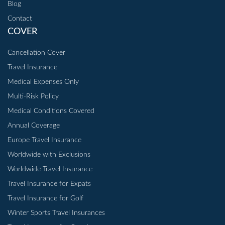
Blog
Contact
COVER
Cancellation Cover
Travel Insurance
Medical Expenses Only
Multi-Risk Policy
Medical Conditions Covered
Annual Coverage
Europe Travel Insurance
Worldwide with Exclusions
Worldwide Travel Insurance
Travel Insurance for Expats
Travel Insurance for Golf
Winter Sports Travel Insurances