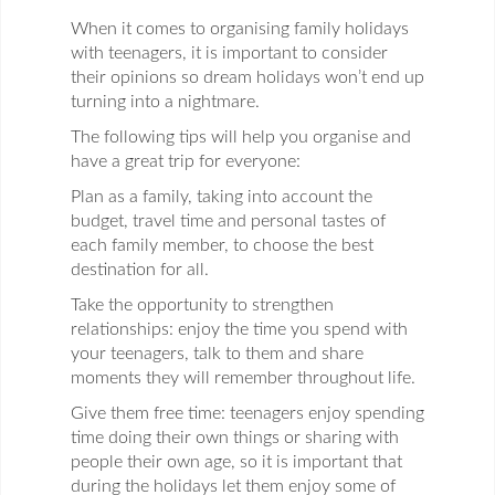
When it comes to organising family holidays
with teenagers, it is important to consider
their opinions so dream holidays won’t end up
turning into a nightmare.
The following tips will help you organise and
have a great trip for everyone:
Plan as a family, taking into account the
budget, travel time and personal tastes of
each family member, to choose the best
destination for all.
Take the opportunity to strengthen
relationships: enjoy the time you spend with
your teenagers, talk to them and share
moments they will remember throughout life.
Give them free time: teenagers enjoy spending
time doing their own things or sharing with
people their own age, so it is important that
during the holidays let them enjoy some of