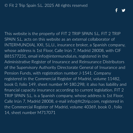
© Fit 2 Trip Spain S.L. 2025 All rights reserved
This website is the property of FIT 2 TRIP SPAIN S.L. FIT 2 TRIP
SPAIN S.L. acts on this website as an external collaborator of
INTERMUNDIAL XXI, S.L.U., insurance broker, a Spanish company,
whose address is 1st Floor, Calle Irún 7, Madrid 28008, with CIF
B81577231, email info@intermundial.es, registered in the
Administrative Register of Insurance and Reinsurance Distributors
of the Supervisory Authority Directorate General of Insurance and
Pension Funds, with registration number J-1541. Company
registered in the Commercial Register of Madrid, volume 11482,
book 0, folio 149, sheet number M-180.298; it also has liability and
financial capacity insurance according to current legislation. FIT 2
TRIP SPAIN S.L. is a Spanish company, whose address is 1st Floor,
Calle Irún 7, Madrid 28008, e-mail info@fit2trip.com, registered in
the Commercial Register of Madrid, volume 40369, book 0 , folio
14, sheet number M717071