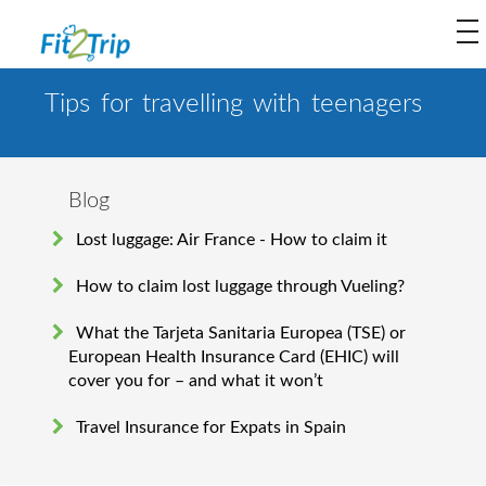
to
na
Tips for travelling with teenagers
Blog
Lost luggage: Air France - How to claim it
How to claim lost luggage through Vueling?
What the Tarjeta Sanitaria Europea (TSE) or
European Health Insurance Card (EHIC) will
cover you for – and what it won’t
Travel Insurance for Expats in Spain