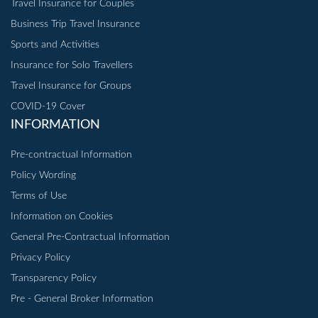
Travel Insurance for Couples
Business Trip Travel Insurance
Sports and Activities
Insurance for Solo Travellers
Travel Insurance for Groups
COVID-19 Cover
INFORMATION
Pre-contractual Information
Policy Wording
Terms of Use
Information on Cookies
General Pre-Contractual Information
Privacy Policy
Transparency Policy
Pre - General Broker Information