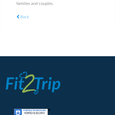
families and couples.
Back