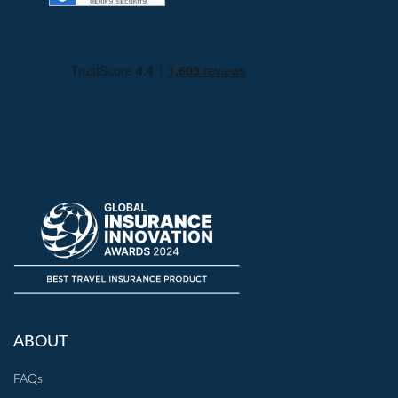
ABOUT
FAQs