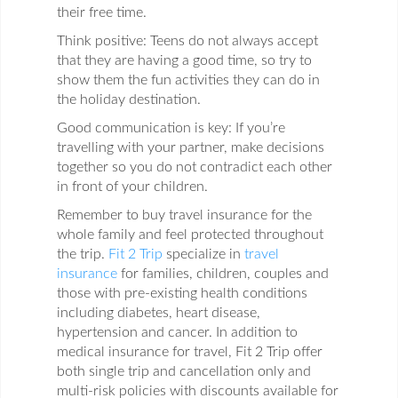
their free time.
Think positive: Teens do not always accept
that they are having a good time, so try to
show them the fun activities they can do in
the holiday destination.
Good communication is key: If you’re
travelling with your partner, make decisions
together so you do not contradict each other
in front of your children.
Remember to buy travel insurance for the
whole family and feel protected throughout
the trip.
Fit 2 Trip
specialize in
travel
insurance
for families, children, couples and
those with pre-existing health conditions
including diabetes, heart disease,
hypertension and cancer. In addition to
medical insurance for travel, Fit 2 Trip offer
both single trip and cancellation only and
multi-risk policies with discounts available for