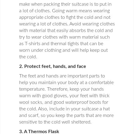
make when packing their suitcase is to put in
a lot of clothes. Going warm means wearing
appropriate clothes to fight the cold and not
wearing a lot of clothes. Avoid wearing clothes
with material that easily absorbs the cold and
try to wear clothes with warm material such
as T-shirts and thermal tights that can be
worn under clothing and will help keep out
the cold.
2. Protect feet, hands, and face
The feet and hands are important parts to
help you maintain your body at a comfortable
temperature. Therefore, keep your hands
warm with good gloves, your feet with thick
wool socks, and good waterproof boots for
the cold. Also, include in your suitcase a hat
and scarf, so you keep the parts that are more
sensitive to the cold well sheltered.
3. A Thermos Flask