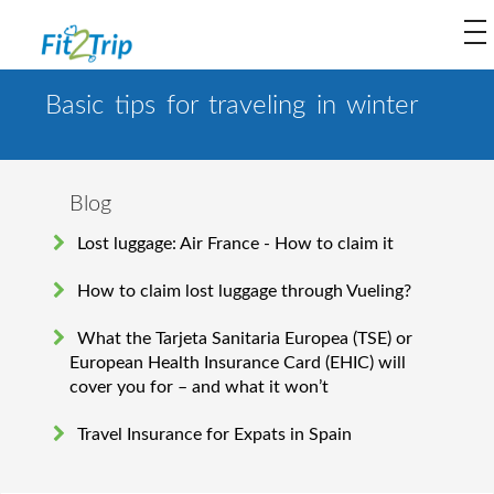
to
na
Basic tips for traveling in winter
Blog
Lost luggage: Air France - How to claim it
How to claim lost luggage through Vueling?
What the Tarjeta Sanitaria Europea (TSE) or
European Health Insurance Card (EHIC) will
cover you for – and what it won’t
Travel Insurance for Expats in Spain