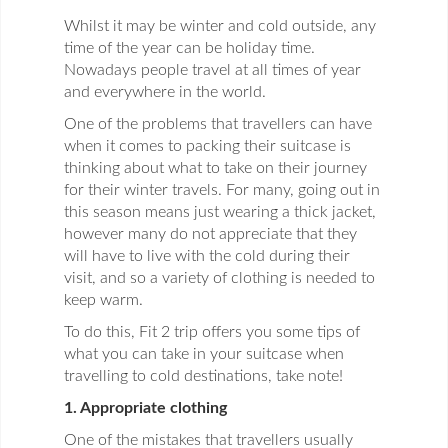
Whilst it may be winter and cold outside, any
time of the year can be holiday time.
Nowadays people travel at all times of year
and everywhere in the world.
One of the problems that travellers can have
when it comes to packing their suitcase is
thinking about what to take on their journey
for their winter travels. For many, going out in
this season means just wearing a thick jacket,
however many do not appreciate that they
will have to live with the cold during their
visit, and so a variety of clothing is needed to
keep warm.
To do this, Fit 2 trip offers you some tips of
what you can take in your suitcase when
travelling to cold destinations, take note!
1. Appropriate clothing
One of the mistakes that travellers usually