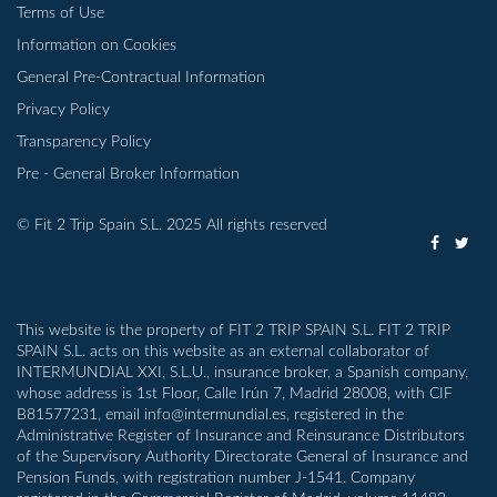
Terms of Use
Information on Cookies
General Pre-Contractual Information
Privacy Policy
Transparency Policy
Pre - General Broker Information
© Fit 2 Trip Spain S.L. 2025 All rights reserved
This website is the property of FIT 2 TRIP SPAIN S.L. FIT 2 TRIP
SPAIN S.L. acts on this website as an external collaborator of
INTERMUNDIAL XXI, S.L.U., insurance broker, a Spanish company,
whose address is 1st Floor, Calle Irún 7, Madrid 28008, with CIF
B81577231, email info@intermundial.es, registered in the
Administrative Register of Insurance and Reinsurance Distributors
of the Supervisory Authority Directorate General of Insurance and
Pension Funds, with registration number J-1541. Company