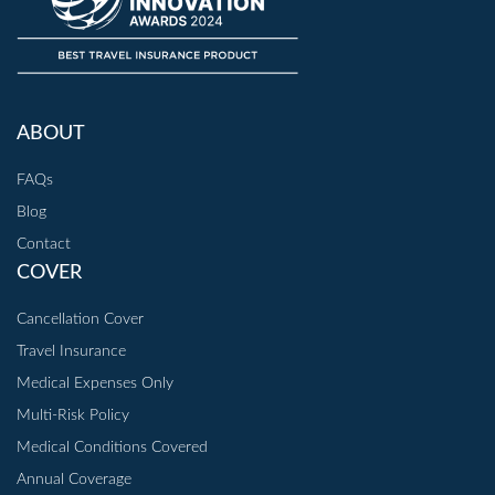
ABOUT
FAQs
Blog
Contact
COVER
Cancellation Cover
Travel Insurance
Medical Expenses Only
Multi-Risk Policy
Medical Conditions Covered
Annual Coverage