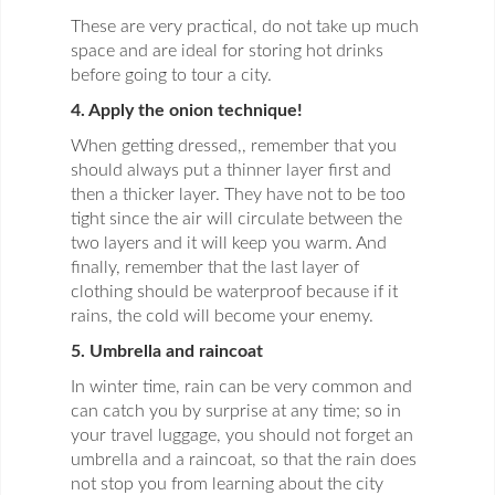
These are very practical, do not take up much
space and are ideal for storing hot drinks
before going to tour a city.
4. Apply the onion technique!
When getting dressed,, remember that you
should always put a thinner layer first and
then a thicker layer. They have not to be too
tight since the air will circulate between the
two layers and it will keep you warm. And
finally, remember that the last layer of
clothing should be waterproof because if it
rains, the cold will become your enemy.
5. Umbrella and raincoat
In winter time, rain can be very common and
can catch you by surprise at any time; so in
your travel luggage, you should not forget an
umbrella and a raincoat, so that the rain does
not stop you from learning about the city