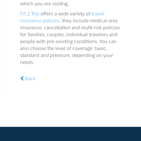
which you are visiting.
Fit 2 Trip
offers a wide variety of
travel
insurance policies
, they include medical only
insurance, cancellation and multi-risk policies
for families, couples, individual travelers and
people with pre-existing conditions. You can
also choose the level of coverage: basic,
standard and premium, depending on your
needs.
Back