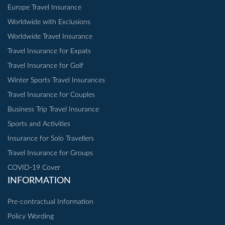
Europe Travel Insurance
Worldwide with Exclusions
Worldwide Travel Insurance
Travel Insurance for Expats
Travel Insurance for Golf
Winter Sports Travel Insurances
Travel Insurance for Couples
Business Trip Travel Insurance
Sports and Activities
Insurance for Solo Travellers
Travel Insurance for Groups
COVID-19 Cover
INFORMATION
Pre-contractual Information
Policy Wording