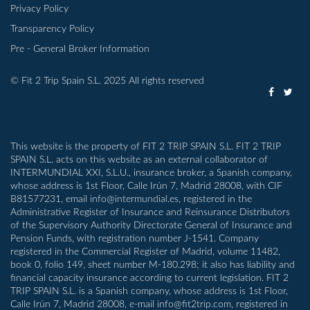
Privacy Policy
Transparency Policy
Pre - General Broker Information
© Fit 2 Trip Spain S.L. 2025 All rights reserved
This website is the property of FIT 2 TRIP SPAIN S.L. FIT 2 TRIP
SPAIN S.L. acts on this website as an external collaborator of
INTERMUNDIAL XXI, S.L.U., insurance broker, a Spanish company,
whose address is 1st Floor, Calle Irún 7, Madrid 28008, with CIF
B81577231, email info@intermundial.es, registered in the
Administrative Register of Insurance and Reinsurance Distributors
of the Supervisory Authority Directorate General of Insurance and
Pension Funds, with registration number J-1541. Company
registered in the Commercial Register of Madrid, volume 11482,
book 0, folio 149, sheet number M-180.298; it also has liability and
financial capacity insurance according to current legislation. FIT 2
TRIP SPAIN S.L. is a Spanish company, whose address is 1st Floor,
Calle Irún 7, Madrid 28008, e-mail info@fit2trip.com, registered in