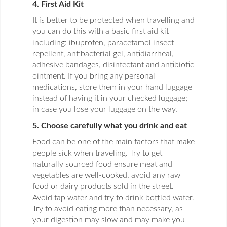
4. First Aid Kit
It is better to be protected when travelling and
you can do this with a basic first aid kit
including: ibuprofen, paracetamol insect
repellent, antibacterial gel, antidiarrheal,
adhesive bandages, disinfectant and antibiotic
ointment. If you bring any personal
medications, store them in your hand luggage
instead of having it in your checked luggage;
in case you lose your luggage on the way.
5. Choose carefully what you drink and eat
Food can be one of the main factors that make
people sick when traveling. Try to get
naturally sourced food ensure meat and
vegetables are well-cooked, avoid any raw
food or dairy products sold in the street.
Avoid tap water and try to drink bottled water.
Try to avoid eating more than necessary, as
your digestion may slow and may make you