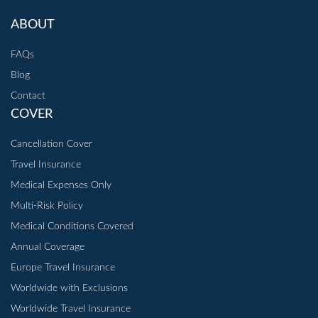
ABOUT
FAQs
Blog
Contact
COVER
Cancellation Cover
Travel Insurance
Medical Expenses Only
Multi-Risk Policy
Medical Conditions Covered
Annual Coverage
Europe Travel Insurance
Worldwide with Exclusions
Worldwide Travel Insurance