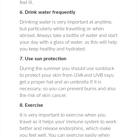
feel ill.
6. Drink water frequently
Drinking water is very important at anytime,
but particularly while travelling or when
abroad. Always take a bottle of water and start
your day with a glass of water, as this will help
you keep healthy and hydrated.
7. Use sun protection
During the summer you should use sunblock
to protect your skin from UVA and UVB rays;
get a proper hat and an umbrella if it is
necessary, so you can prevent burns and also
the risk of skin cancer.
8. Exercise
It is very important to exercise when you
travel as it helps your immune system to work
better and release endorphins, which make
you feel well. You can exercise easily when