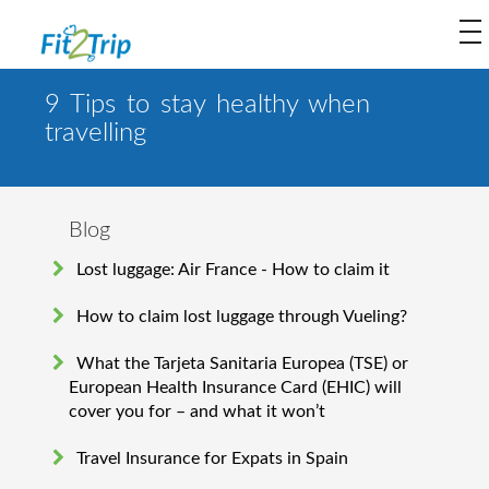
to
na
9 Tips to stay healthy when
travelling
Blog
Lost luggage: Air France - How to claim it
How to claim lost luggage through Vueling?
What the Tarjeta Sanitaria Europea (TSE) or
European Health Insurance Card (EHIC) will
cover you for – and what it won’t
Travel Insurance for Expats in Spain