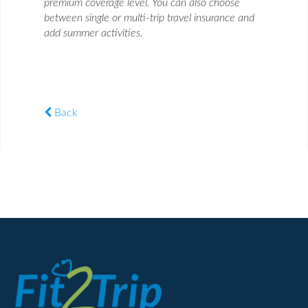
premium coverage level. You can also choose
between single or multi-trip travel insurance and
add summer activities.
Back