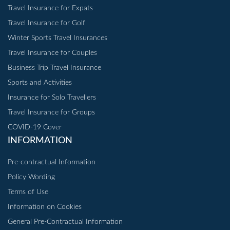
Travel Insurance for Expats
Travel Insurance for Golf
Winter Sports Travel Insurances
Travel Insurance for Couples
Business Trip Travel Insurance
Sports and Activities
Insurance for Solo Travellers
Travel Insurance for Groups
COVID-19 Cover
INFORMATION
Pre-contractual Information
Policy Wording
Terms of Use
Information on Cookies
General Pre-Contractual Information