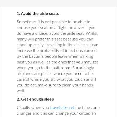
1. Avoid the aisle seats
Sometimes it is not possible to be able to
choose your seat on a flight, however if you
do have a choice, avoid the aisle seat. Whilst
many will prefer this seat because you can
stand up easily, travelling in the aisle seat can
increase the probability of infections caused
by the bacteria people leave when walking
past you as well as the ones that you may get
when you go to the bathroom. Surprisingly
airplanes are places where you need to be
careful where you sit, what you touch and if
you do eat, make sure to clean your hands
well.
2. Get enough sleep
Usually when you
travel abroad
the time zone
changes and this can change your circadian