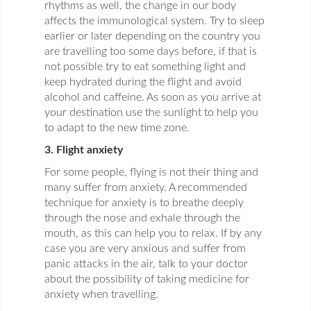
rhythms as well, the change in our body
affects the immunological system. Try to sleep
earlier or later depending on the country you
are travelling too some days before, if that is
not possible try to eat something light and
keep hydrated during the flight and avoid
alcohol and caffeine. As soon as you arrive at
your destination use the sunlight to help you
to adapt to the new time zone.
3. Flight anxiety
For some people, flying is not their thing and
many suffer from anxiety. A recommended
technique for anxiety is to breathe deeply
through the nose and exhale through the
mouth, as this can help you to relax. If by any
case you are very anxious and suffer from
panic attacks in the air, talk to your doctor
about the possibility of taking medicine for
anxiety when travelling.