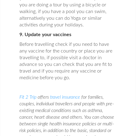
you are doing a tour by using a bicycle or
walking, if you have a pool you can swim,
alternatively you can do Yoga or similar
activities during your holidays.
9. Update your vaccines
Before travelling check if you need to have
any vaccine for the country or place you are
travelling to, if possible visit a doctor in
advance so you can check that you are fit to
travel and if you require any vaccine or
medicine before you go.
Fit 2 Trip
offers
travel insurance
for families,
couples, individual travellers and people with pre-
existing medical conditions such as asthma,
cancer, heart disease and others. You can choose
between single health insurance policies or multi-
risk policies, in addition to the basic, standard or