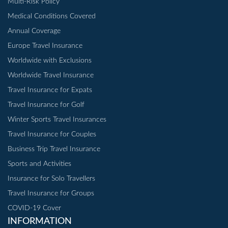
Multi-Risk Policy
Medical Conditions Covered
Annual Coverage
Europe Travel Insurance
Worldwide with Exclusions
Worldwide Travel Insurance
Travel Insurance for Expats
Travel Insurance for Golf
Winter Sports Travel Insurances
Travel Insurance for Couples
Business Trip Travel Insurance
Sports and Activities
Insurance for Solo Travellers
Travel Insurance for Groups
COVID-19 Cover
INFORMATION