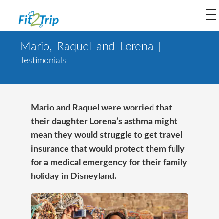
to
na
Mario, Raquel and Lorena |
Testimonials
Mario and Raquel were worried that
their daughter Lorena’s asthma might
mean they would struggle to get travel
insurance that would protect them fully
for a medical emergency for their family
holiday in Disneyland.