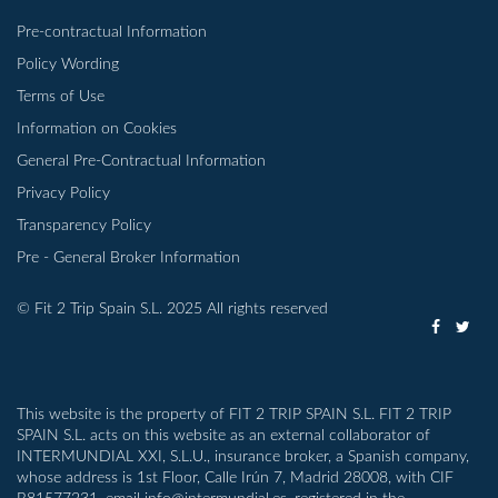
Pre-contractual Information
Policy Wording
Terms of Use
Information on Cookies
General Pre-Contractual Information
Privacy Policy
Transparency Policy
Pre - General Broker Information
© Fit 2 Trip Spain S.L. 2025 All rights reserved
This website is the property of FIT 2 TRIP SPAIN S.L. FIT 2 TRIP
SPAIN S.L. acts on this website as an external collaborator of
INTERMUNDIAL XXI, S.L.U., insurance broker, a Spanish company,
whose address is 1st Floor, Calle Irún 7, Madrid 28008, with CIF