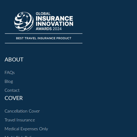
ABOUT
FAQs
Blog
Contact
COVER
Cancellation Cover
Travel Insurance
Medical Expenses Only