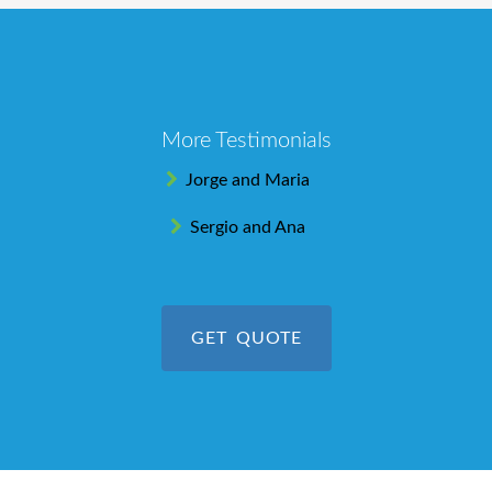
More Testimonials
Jorge and Maria
Sergio and Ana
GET QUOTE