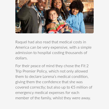
Raquel had also read that medical costs in
America can be very expensive, with a simple
admission to hospital costing thousands of
dollars.
For their peace of mind they chose the Fit 2
Trip Premier Policy, which not only allowed
them to declare Lorena’s medical condition,
giving them the confidence that she was
covered correctly; but also up to €5 million of
emergency medical expenses for each
member of the family, whilst they were away.