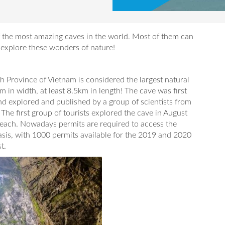
of the most amazing caves in the world. Most of them can
o explore these wonders of nature!
 Province of Vietnam is considered the largest natural
 in width, at least 8.5km in length! The cave was first
d explored and published by a group of scientists from
The first group of tourists explored the cave in August
each. Nowadays permits are required to access the
asis, with 1000 permits available for the 2019 and 2020
t.