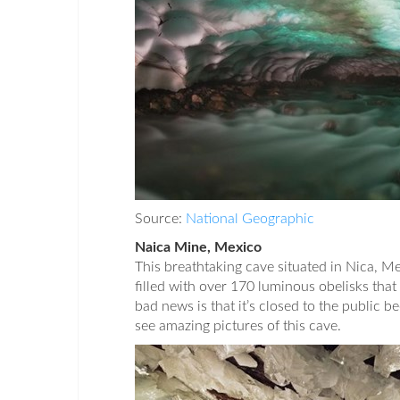
Source:
National Geographic
Naica Mine, Mexico
This breathtaking cave situated in Nica, M
filled with over 170 luminous obelisks that 
bad news is that it’s closed to the public b
see amazing pictures of this cave.