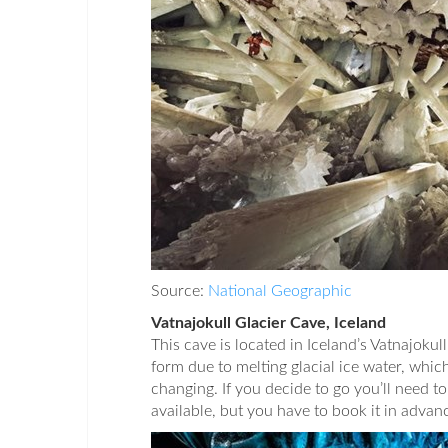
Source:
National Geographic
Vatnajokull Glacier Cave, Iceland
This cave is located in Iceland’s Vatnajokull
form due to melting glacial ice water, whic
changing. If you decide to go you’ll need t
available, but you have to book it in advanc