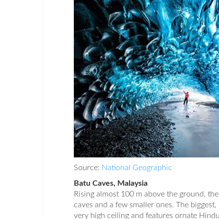
Source:
National Geographic
Batu Caves, Malaysia
Rising almost 100 m above the ground, the
caves and a few smaller ones. The biggest,
very high ceiling and features ornate Hindu 