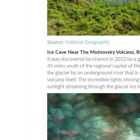
Source:
National Geographic
Ice Cave Near The Mutnovsky Volcano, R
It was discovered by chance in 2012 by a 
45 miles south of the regional capital of 
the glacier by an underground river that i
volcano itself. The incredible lights shining
sunlight streaming through the glacial ice 