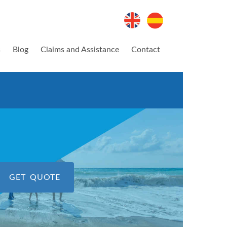
s
Blog
Claims and Assistance
Contact
GET QUOTE