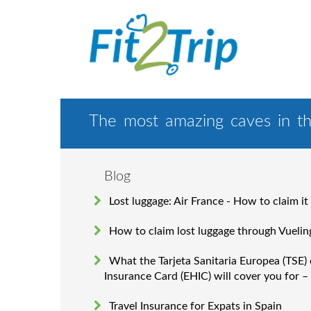
The most amazing caves in th
Blog
Lost luggage: Air France - How to claim it
How to claim lost luggage through Vuelin
What the Tarjeta Sanitaria Europea (TSE)
Insurance Card (EHIC) will cover you for –
Travel Insurance for Expats in Spain