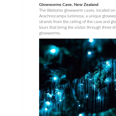
Glowworms Cave, New Zealand
The Waitomo glowworm caves, located on 
Arachnocampa luminosa, a unique glowworm
strands from the ceiling of the cave and gl
tours that bring the visitor through three d
glowworms.