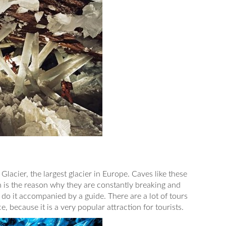
 Glacier, the largest glacier in Europe. Caves like these
h is the reason why they are constantly breaking and
o do it accompanied by a guide. There are a lot of tours
e, because it is a very popular attraction for tourists.