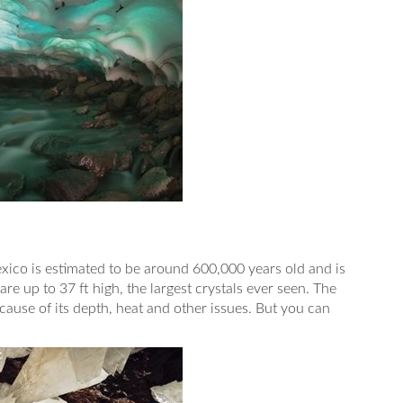
exico is estimated to be around 600,000 years old and is
are up to 37 ft high, the largest crystals ever seen. The
ecause of its depth, heat and other issues. But you can