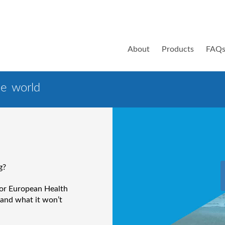
About
Products
FAQ
e world
g?
 or European Health
 and what it won’t