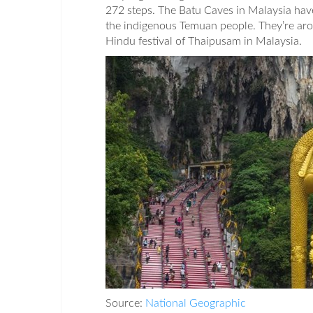
272 steps. The Batu Caves in Malaysia have
the indigenous Temuan people. They’re arou
Hindu festival of Thaipusam in Malaysia.
Source:
National Geographic