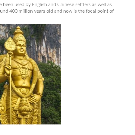
 been used by English and Chinese settlers as well as
nd 400 million years old and now is the focal point of