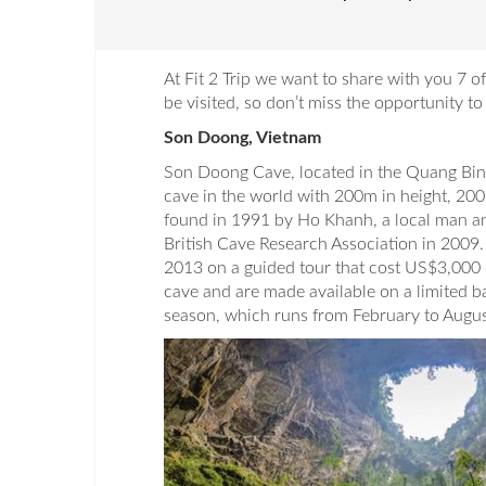
At Fit 2 Trip we want to share with you 7 
be visited, so don’t miss the opportunity t
Son Doong, Vietnam
Son Doong Cave, located in the Quang Binh
cave in the world with 200m in height, 200m
found in 1991 by Ho Khanh, a local man an
British Cave Research Association in 2009. 
2013 on a guided tour that cost US$3,000 
cave and are made available on a limited b
season, which runs from February to Augus