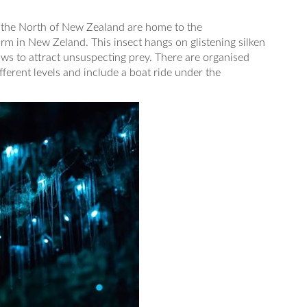
the North of New Zealand are home to the
 in New Zeland. This insect hangs on glistening silken
ows to attract unsuspecting prey. There are organised
ifferent levels and include a boat ride under the