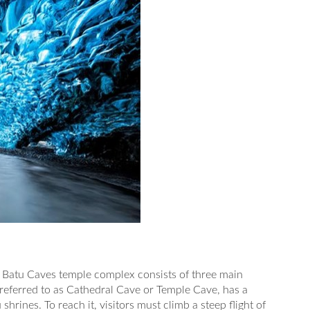
 Batu Caves temple complex consists of three main
 referred to as Cathedral Cave or Temple Cave, has a
shrines. To reach it, visitors must climb a steep flight of