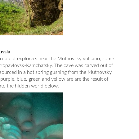
ussia
group of explorers near the Mutnovsky volcano, some
Petropavlovsk-Kamchatsky. The cave was carved out of
s sourced in a hot spring gushing from the Mutnovsky
 purple, blue, green and yellow are are the result of
into the hidden world below.