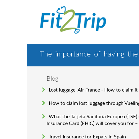
The importance of having the 
Blog
Lost luggage: Air France - How to claim it
How to claim lost luggage through Vuelin
What the Tarjeta Sanitaria Europea (TSE)
Insurance Card (EHIC) will cover you for –
Travel Insurance for Expats in Spain