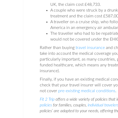
UK, the claim cost £48,733.
A couple who were struck by a drunk 
treatment and the claim cost £587,000
A traveller on a cruise ship, who fol
America in an emergency air ambulanc
The traveller who had to be repatriat
would not be covered under the EHIC/
Rather than buying
travel insurance
and ch
take into account the medical coverage you
particularly important, as many countries, p
funded healthcare, which means any treatm
insurance).
Finally, if you have an existing medical con
check that your travel insurer will cover y
not cover
pre-existing medical conditions
.
Fit 2 Trip
offers a wide variety of policies that
policies
for families, couples,
individual traveler
policies’ are adapted to your needs, offering t