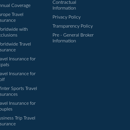
Contractual
nnual Coverage
Information
urope Travel
Privacy Policy
nsurance
Transparency Policy
orldwide with
xclusions
Pre - General Broker
Information
orldwide Travel
nsurance
avel Insurance for
xpats
avel Insurance for
olf
inter Sports Travel
nsurances
avel Insurance for
ouples
siness Trip Travel
nsurance