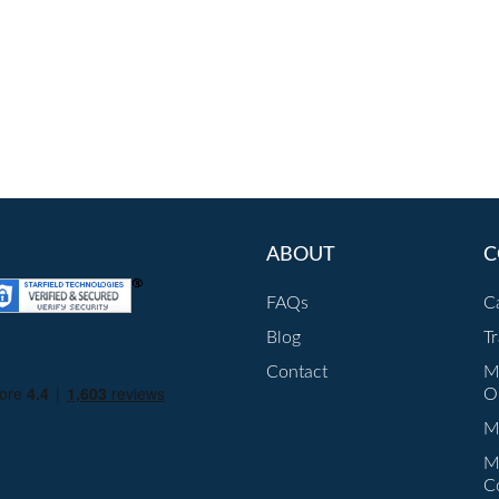
ABOUT
C
FAQs
C
Blog
T
Contact
M
O
Mu
M
C