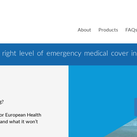
About
Products
FAQ
right level of emergency medical cover in 
g?
 or European Health
 and what it won’t