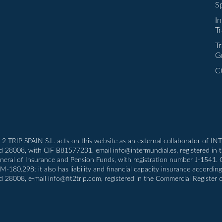
Sp
I
Tr
Tr
G
C
T 2 TRIP SPAIN S.L. acts on this website as an external collaborator of 
id 28008, with CIF B81577231, email info@intermundial.es, registered in 
eneral of Insurance and Pension Funds, with registration number J-1541.
80.298; it also has liability and financial capacity insurance according t
d 28008, e-mail info@fit2trip.com, registered in the Commercial Register 