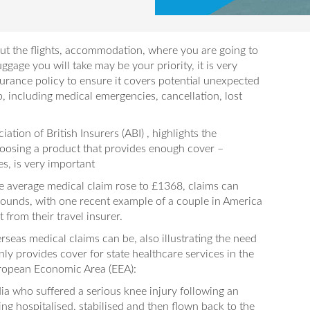
out the flights, accommodation, where you are going to
uggage you will take may be your priority, it is very
surance policy to ensure it covers potential unexpected
p, including medical emergencies, cancellation, lost
ation of British Insurers (ABI) , highlights the
oosing a product that provides enough cover –
s, is very important
he average medical claim rose to £1368, claims can
 pounds, with one recent example of a couple in America
from their travel insurer.
seas medical claims can be, also illustrating the need
ly provides cover for state healthcare services in the
 European Economic Area (EEA):
ia who suffered a serious knee injury following an
ing hospitalised, stabilised and then flown back to the