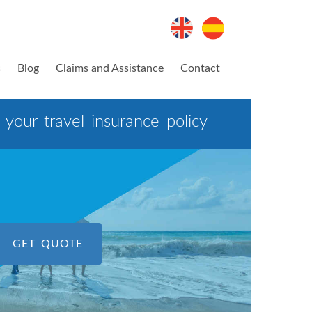
s
Blog
Claims and Assistance
Contact
your travel insurance policy
GET QUOTE