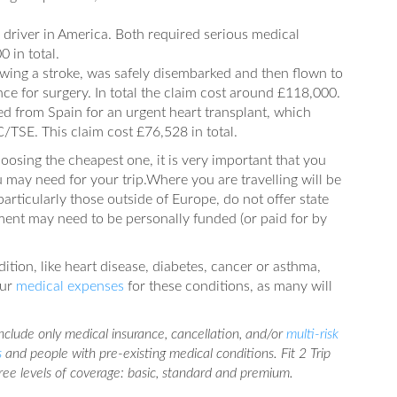
driver in America. Both required serious medical
 in total.
lowing a stroke, was safely disembarked and then flown to
e for surgery. In total the claim cost around £118,000.
ed from Spain for an urgent heart transplant, which
TSE. This claim cost £76,528 in total.
oosing the cheapest one, it is very important that you
 may need for your trip.Where you are travelling will be
articularly those outside of Europe, do not offer state
ent may need to be personally funded (or paid for by
dition, like heart disease, diabetes, cancer or asthma,
our
medical expenses
for these conditions, as many will
 include only medical insurance, cancellation, and/or
multi-risk
s
and people with pre-existing medical conditions. Fit 2 Trip
hree levels of coverage: basic, standard and premium.