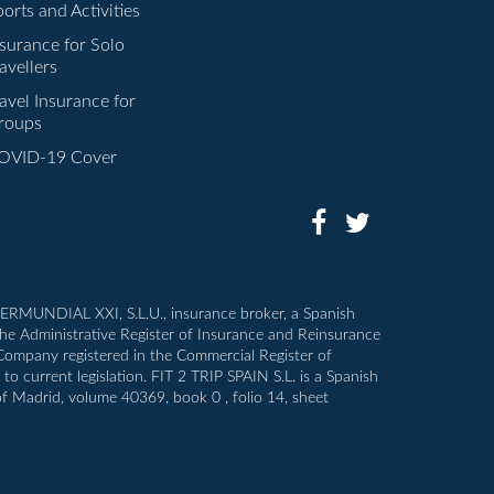
orts and Activities
nsurance for Solo
avellers
avel Insurance for
roups
OVID-19 Cover
INTERMUNDIAL XXI, S.L.U., insurance broker, a Spanish
the Administrative Register of Insurance and Reinsurance
 Company registered in the Commercial Register of
o current legislation. FIT 2 TRIP SPAIN S.L. is a Spanish
of Madrid, volume 40369, book 0 , folio 14, sheet