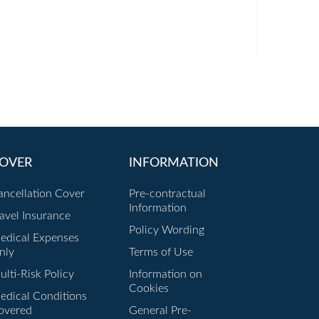
OVER
INFORMATION
ancellation Cover
Pre-contractual
Information
ravel Insurance
Policy Wording
edical Expenses
nly
Terms of Use
lti-Risk Policy
Information on
Cookies
edical Conditions
overed
General Pre-