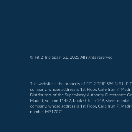
© Fit 2 Trip Spain S.L. 2025 All rights reserved
This website is the property of FIT 2 TRIP SPAIN S.L. FI
company, whose address is 1st Floor, Calle Irún 7, Madr
Distributors of the Supervisory Authority Directorate G
Madrid, volume 11482, book 0, folio 149, sheet number M-1
company, whose address is 1st Floor, Calle Irún 7, Madri
number M717071