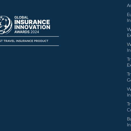
A
E
I
W
E
W
I
Tr
E
Tr
G
W
I
Tr
C
Bu
I