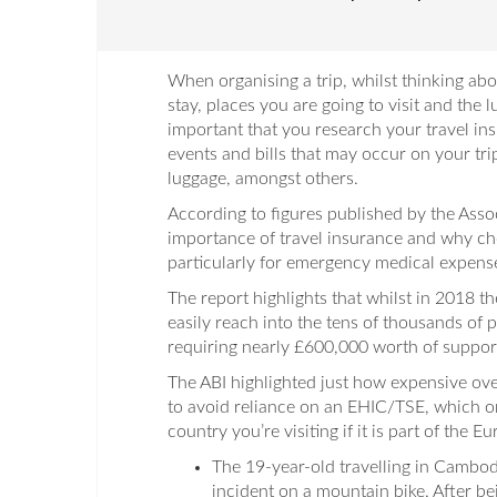
When organising a trip, whilst thinking ab
stay, places you are going to visit and the l
important that you research your travel in
events and bills that may occur on your tri
luggage, amongst others.
According to figures published by the Associ
importance of travel insurance and why ch
particularly for emergency medical expense
The report highlights that whilst in 2018 t
easily reach into the tens of thousands of
requiring nearly £600,000 worth of support 
The ABI highlighted just how expensive over
to avoid reliance on an EHIC/TSE, which on
country you’re visiting if it is part of the
The 19-year-old travelling in Cambod
incident on a mountain bike. After be