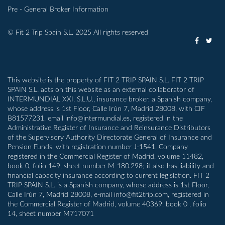
Pre - General Broker Information
© Fit 2 Trip Spain S.L. 2025 All rights reserved
This website is the property of FIT 2 TRIP SPAIN S.L. FIT 2 TRIP
SPAIN S.L. acts on this website as an external collaborator of
INTERMUNDIAL XXI, S.L.U., insurance broker, a Spanish company,
whose address is 1st Floor, Calle Irún 7, Madrid 28008, with CIF
B81577231, email info@intermundial.es, registered in the
Administrative Register of Insurance and Reinsurance Distributors
of the Supervisory Authority Directorate General of Insurance and
Pension Funds, with registration number J-1541. Company
registered in the Commercial Register of Madrid, volume 11482,
book 0, folio 149, sheet number M-180.298; it also has liability and
financial capacity insurance according to current legislation. FIT 2
TRIP SPAIN S.L. is a Spanish company, whose address is 1st Floor,
Calle Irún 7, Madrid 28008, e-mail info@fit2trip.com, registered in
the Commercial Register of Madrid, volume 40369, book 0 , folio
14, sheet number M717071