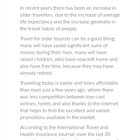
In recent years there has been an increase in
older travellers, due to the increase of average
life expectancy and the increase generally in
the travel habits of people.
Travel for older tourists can be a good thing;
many will have saved significant sums of
money during their lives, many will have
raised children, who have now left home and
also have free time, because they may have
already retired.
Travelling today is easier and more affordable
than even just a few years ago, where there
was less competition between low-cost
airlines, hotels and also thanks to the internet
that helps to find the excellent and varied
promotions available in the market.
According to the International Travel and
Health Insurance Journal; over the last 20