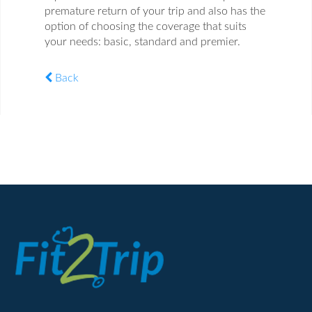
premature return of your trip and also has the
option of choosing the coverage that suits
your needs: basic, standard and premier.
Back