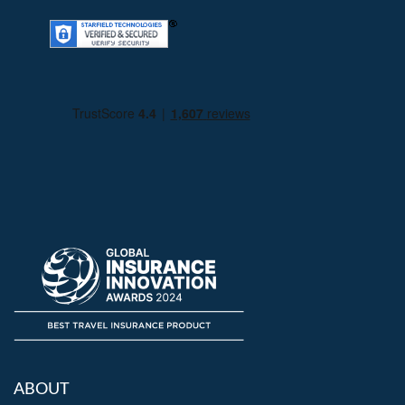
ABOUT