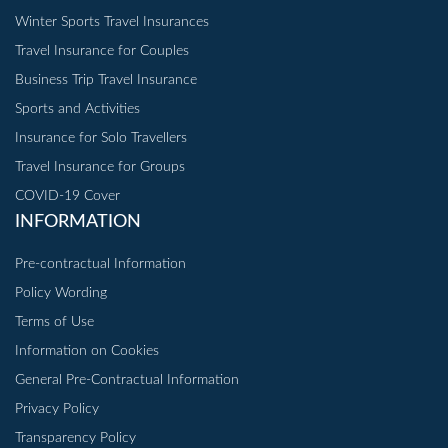
Winter Sports Travel Insurances
Travel Insurance for Couples
Business Trip Travel Insurance
Sports and Activities
Insurance for Solo Travellers
Travel Insurance for Groups
COVID-19 Cover
INFORMATION
Pre-contractual Information
Policy Wording
Terms of Use
Information on Cookies
General Pre-Contractual Information
Privacy Policy
Transparency Policy