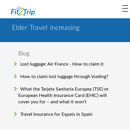
to
na
Elder Travel increasing
Blog
Lost luggage: Air France - How to claim it
How to claim lost luggage through Vueling?
What the Tarjeta Sanitaria Europea (TSE) or
European Health Insurance Card (EHIC) will
cover you for – and what it won’t
Travel Insurance for Expats in Spain