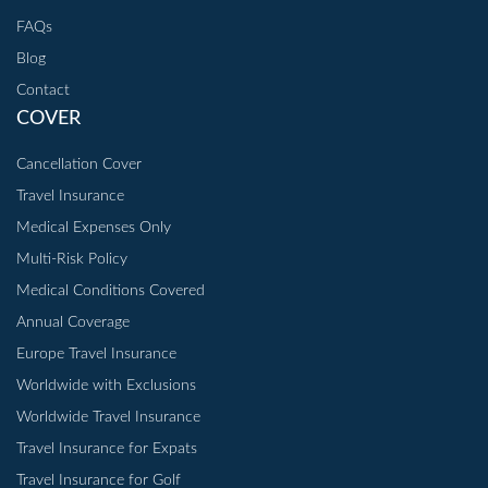
FAQs
Blog
Contact
COVER
Cancellation Cover
Travel Insurance
Medical Expenses Only
Multi-Risk Policy
Medical Conditions Covered
Annual Coverage
Europe Travel Insurance
Worldwide with Exclusions
Worldwide Travel Insurance
Travel Insurance for Expats
Travel Insurance for Golf