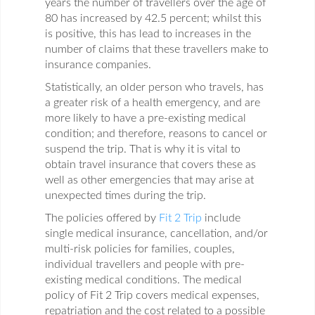
years the number of travellers over the age of
80 has increased by 42.5 percent; whilst this
is positive, this has lead to increases in the
number of claims that these travellers make to
insurance companies.
Statistically, an older person who travels, has
a greater risk of a health emergency, and are
more likely to have a pre-existing medical
condition; and therefore, reasons to cancel or
suspend the trip. That is why it is vital to
obtain travel insurance that covers these as
well as other emergencies that may arise at
unexpected times during the trip.
The policies offered by
Fit 2 Trip
include
single medical insurance, cancellation, and/or
multi-risk policies for families, couples,
individual travellers and people with pre-
existing medical conditions. The medical
policy of Fit 2 Trip covers medical expenses,
repatriation and the cost related to a possible